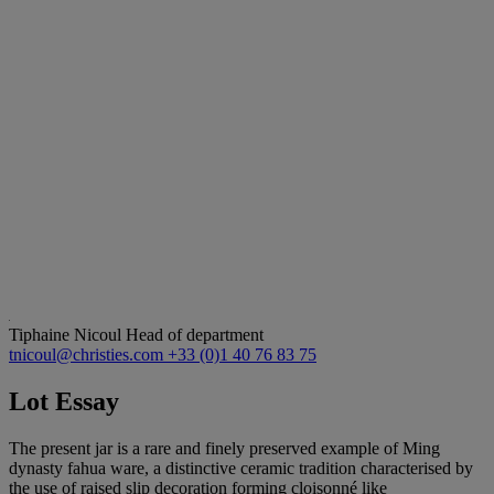
Tiphaine Nicoul
Head of department
tnicoul@christies.com
+33 (0)1 40 76 83 75
Lot Essay
The present jar is a rare and finely preserved example of Ming
dynasty fahua ware, a distinctive ceramic tradition characterised by
the use of raised slip decoration forming cloisonné like