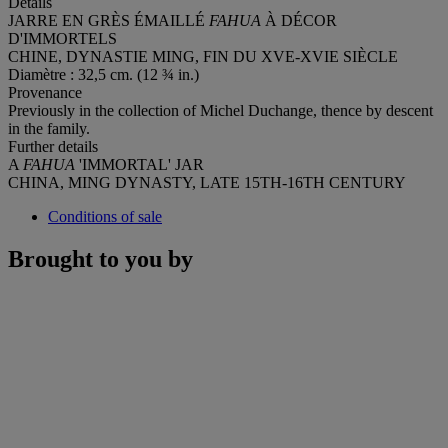
Details
JARRE EN GRÈS ÉMAILLÉ
FAHUA
À DÉCOR
D'IMMORTELS
CHINE, DYNASTIE MING, FIN DU XVE-XVIE SIÈCLE
Diamètre : 32,5 cm. (12 ¾ in.)
Provenance
Previously in the collection of Michel Duchange, thence by descent
in the family.
Further details
A
FAHUA
'IMMORTAL' JAR
CHINA, MING DYNASTY, LATE 15TH-16TH CENTURY
Conditions of sale
Brought to you by