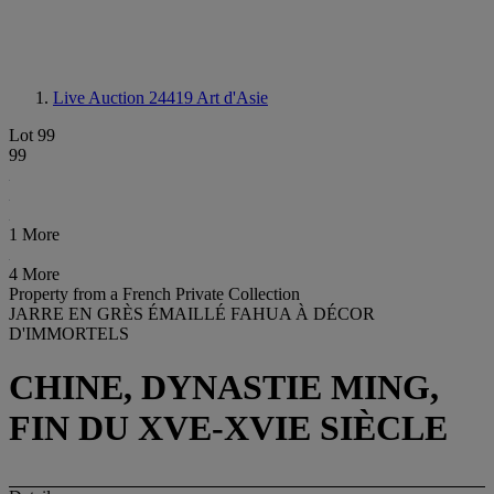
Live Auction 24419
Art d'Asie
Lot 99
99
1 More
4 More
Property from a French Private Collection
JARRE EN GRÈS ÉMAILLÉ FAHUA À DÉCOR
D'IMMORTELS
CHINE, DYNASTIE MING,
FIN DU XVE-XVIE SIÈCLE