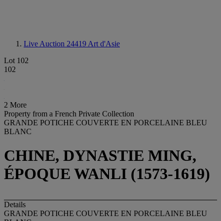
Live Auction 24419
Art d'Asie
Lot 102
102
2 More
Property from a French Private Collection
GRANDE POTICHE COUVERTE EN PORCELAINE BLEU
BLANC
CHINE, DYNASTIE MING,
ÉPOQUE WANLI (1573-1619)
Details
GRANDE POTICHE COUVERTE EN PORCELAINE BLEU