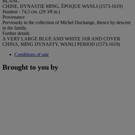
BLANC
CHINE, DYNASTIE MING, ÉPOQUE WANLI (1573-1619)
Hauteur : 74,5 cm. (29 3⁄8 in.)
Provenance
Previously in the collection of Michel Duchange, thence by descent
in the family.
Further details
A VERY LARGE BLUE AND WHITE JAR AND COVER
CHINA, MING DYNASTY, WANLI PERIOD (1573-1619)
Conditions of sale
Brought to you by