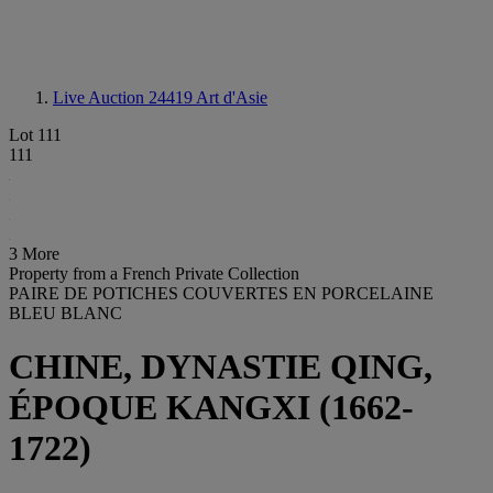
Live Auction 24419
Art d'Asie
Lot 111
111
3 More
Property from a French Private Collection
PAIRE DE POTICHES COUVERTES EN PORCELAINE
BLEU BLANC
CHINE, DYNASTIE QING,
ÉPOQUE KANGXI (1662-
1722)