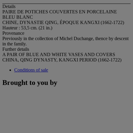
Details
PAIRE DE POTICHES COUVERTES EN PORCELAINE
BLEU BLANC
CHINE, DYNASTIE QING, ÉPOQUE KANGXI (1662-1722)
Hauteur : 53,5 cm. (21 in.)
Provenance
Previously in the collection of Michel Duchange, thence by descent
in the family.
Further details
A PAIR OF BLUE AND WHITE VASES AND COVERS
CHINA, QING DYNASTY, KANGXI PERIOD (1662-1722)
Conditions of sale
Brought to you by