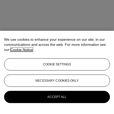
We use cookies to enhance your experience on our site, in our
communications and across the web. For more information see
our
Cookie Notice
COOKIE SETTINGS
NECESSARY COOKIES ONLY
Tiphaine Nicoul
Head of department
tnicoul@christies.com
+33 (0)1 40 76 83 75
More from
Art d'Asie
ACCEPT ALL
View All
View All