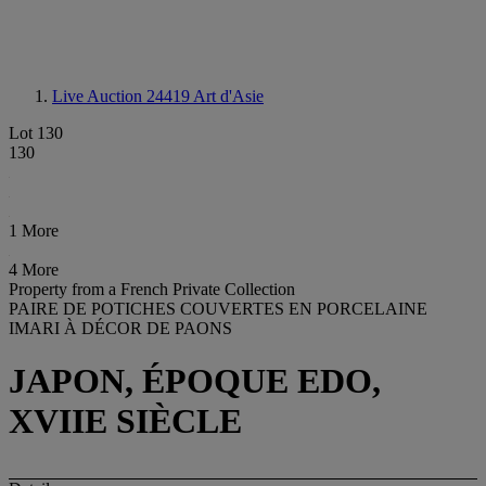
Live Auction 24419
Art d'Asie
Lot 130
130
1 More
4 More
Property from a French Private Collection
PAIRE DE POTICHES COUVERTES EN PORCELAINE
IMARI À DÉCOR DE PAONS
JAPON, ÉPOQUE EDO,
XVIIE SIÈCLE