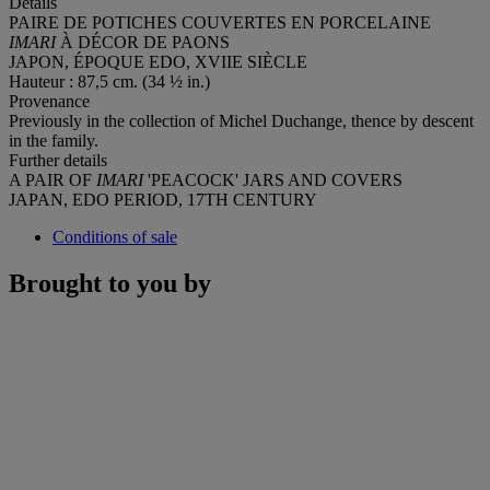
Details
PAIRE DE POTICHES COUVERTES EN PORCELAINE
IMARI
À DÉCOR DE PAONS
JAPON, ÉPOQUE EDO, XVIIE SIÈCLE
Hauteur : 87,5 cm. (34 ½ in.)
Provenance
Previously in the collection of Michel Duchange, thence by descent
in the family.
Further details
A PAIR OF
IMARI
'PEACOCK' JARS AND COVERS
JAPAN, EDO PERIOD, 17TH CENTURY
Conditions of sale
Brought to you by