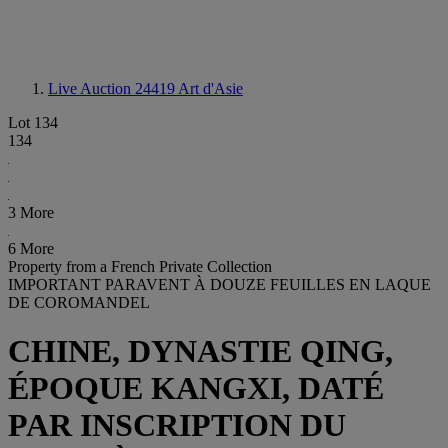
Live Auction 24419
Art d'Asie
Lot 134
134
3 More
6 More
Property from a French Private Collection
IMPORTANT PARAVENT À DOUZE FEUILLES EN LAQUE
DE COROMANDEL
CHINE, DYNASTIE QING,
ÉPOQUE KANGXI, DATÉ
PAR INSCRIPTION DU