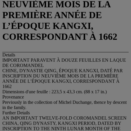
NEUVIÈME MOIS DE LA
PREMIÈRE ANNÉE DE
L’ÉPOQUE KANGXI,
CORRESPONDANT À 1662
Details
IMPORTANT PARAVENT À DOUZE FEUILLES EN LAQUE
DE COROMANDEL
CHINE, DYNASTIE QING, ÉPOQUE KANGXI, DATÉ PAR
INSCRIPTION DU NEUVIÈME MOIS DE LA PREMIÈRE
ANNÉE DE L’ÉPOQUE KANGXI, CORRESPONDANT À
1662
Dimensions d'une feuille : 223,5 x 43,3 cm. (88 x 17 in.)
Provenance
Previously in the collection of Michel Duchange, thence by descent
in the family.
Further Details
AN IMPORTANT TWELVE-FOLD COROMANDEL SCREEN
CHINA, QING DYNASTY, KANGXI PERIOD, DATED BY
INSCRIPTION TO THE NINTH LUNAR MONTH OF THE