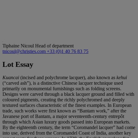
Tiphaine Nicoul
Head of department
tnicoul@christies.com
+33 (0)1 40 76 83 75
Lot Essay
Kuancai
(incised and polychrome lacquer), also known as
kehui
(“carved ash”), is a distinctive Chinese lacquer technique used
primarily on monumental furnishings such as folding screens.
Designs were carved through a black lacquer ground and filled with
coloured pigments, creating the richly polychromed and deeply
textured surfaces characteristic of the finest examples. In European
trade, such works were first known as “Bantam work,” after the
Javanese port of Bantam, a major seventeenth-century entrepôt
through which Asian luxury goods passed into European markets.
By the eighteenth century, the term “Coromandel lacquer” had come
into use, derived from the Coromandel Coast of India, another key