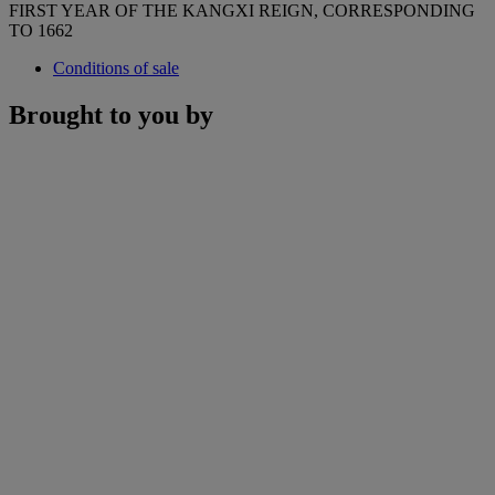
FIRST YEAR OF THE KANGXI REIGN, CORRESPONDING
TO 1662
Conditions of sale
Brought to you by