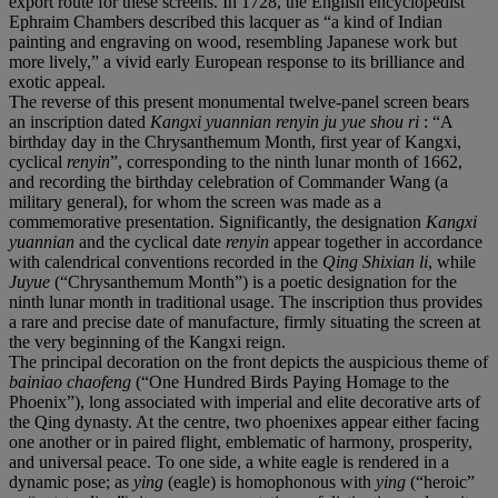
export route for these screens. In 1728, the English encyclopedist
Ephraim Chambers described this lacquer as “a kind of Indian
painting and engraving on wood, resembling Japanese work but
more lively,” a vivid early European response to its brilliance and
exotic appeal.
The reverse of this present monumental twelve-panel screen bears
an inscription dated
Kangxi yuannian renyin ju yue shou ri
: “A
birthday day in the Chrysanthemum Month, first year of Kangxi,
cyclical
renyin
”, corresponding to the ninth lunar month of 1662,
and recording the birthday celebration of Commander Wang (a
military general), for whom the screen was made as a
commemorative presentation. Significantly, the designation
Kangxi
yuannian
and the cyclical date
renyin
appear together in accordance
with calendrical conventions recorded in the
Qing Shixian li
, while
Juyue
(“Chrysanthemum Month”) is a poetic designation for the
ninth lunar month in traditional usage. The inscription thus provides
a rare and precise date of manufacture, firmly situating the screen at
the very beginning of the Kangxi reign.
The principal decoration on the front depicts the auspicious theme of
bainiao chaofeng
(“One Hundred Birds Paying Homage to the
Phoenix”), long associated with imperial and elite decorative arts of
the Qing dynasty. At the centre, two phoenixes appear either facing
one another or in paired flight, emblematic of harmony, prosperity,
and universal peace. To one side, a white eagle is rendered in a
dynamic pose; as
ying
(eagle) is homophonous with
ying
(“heroic”