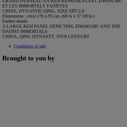
GRAND PANNEAU EN
KESI
REPRÉSENTANT
XIWANGMU
ET LES IMMORTELS TAOÏSTES
CHINE, DYNASTIE QING, XIXE SIÈCLE
Dimensions :
circa
176 x 95 cm. (69 ¼ x 37 3⁄8 in.)
Further details
A LARGE
KESI
PANEL DEPICTING
XIWANGMU
AND THE
DAOIST IMMORTALS
CHINA, QING DYNASTY, 19TH CENTURY
Conditions of sale
Brought to you by