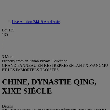
Live Auction 24419
Art d'Asie
Lot 135
135
3 More
Property from an Italian Private Collection
GRAND PANNEAU EN KESI REPRÉSENTANT XIWANGMU
ET LES IMMORTELS TAOÏSTES
CHINE, DYNASTIE QING,
XIXE SIÈCLE
Details