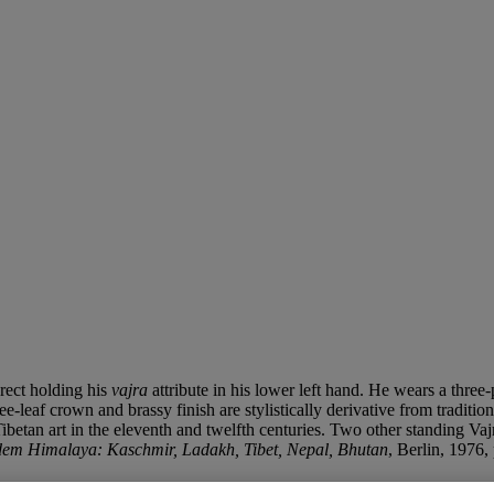
erect holding his
vajra
attribute in his lower left hand. He wears a three
ree-leaf crown and brassy finish are stylistically derivative from trad
etan art in the eleventh and twelfth centuries. Two other standing Vajr
dem Himalaya: Kaschmir, Ladakh, Tibet, Nepal, Bhutan
, Berlin, 1976,