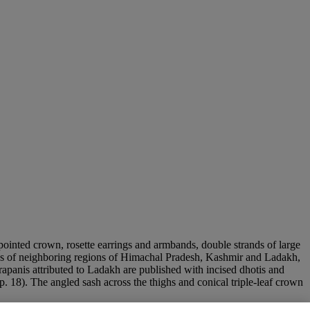
-pointed crown, rosette earrings and armbands, double strands of large
itions of neighboring regions of Himachal Pradesh, Kashmir and Ladakh,
apanis attributed to Ladakh are published with incised dhotis and
 p. 18). The angled sash across the thighs and conical triple-leaf crown