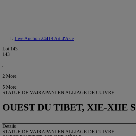
Live Auction 24419
Art d'Asie
Lot 143
143
2 More
5 More
STATUE DE VAJRAPANI EN ALLIAGE DE CUIVRE
OUEST DU TIBET, XIE-XIIE 
Details
STATUE DE VAJRAPANI EN ALLIAGE DE CUIVRE