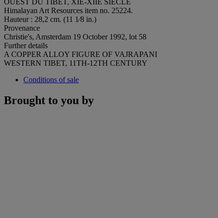
OUEST DU TIBET, XIE-XIIE SIÈCLE
Himalayan Art Resources item no. 25224.
Hauteur : 28,2 cm. (11 1⁄8 in.)
Provenance
Christie's, Amsterdam 19 October 1992, lot 58
Further details
A COPPER ALLOY FIGURE OF VAJRAPANI
WESTERN TIBET, 11TH-12TH CENTURY
Conditions of sale
Brought to you by