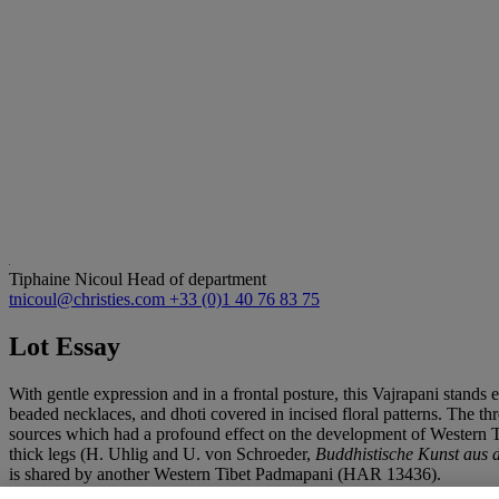
Tiphaine Nicoul
Head of department
tnicoul@christies.com
+33 (0)1 40 76 83 75
Lot Essay
With gentle expression and in a frontal posture, this Vajrapani stands 
beaded necklaces, and dhoti covered in incised floral patterns. The th
sources which had a profound effect on the development of Western Tib
thick legs (H. Uhlig and U. von Schroeder,
Buddhistische Kunst aus 
is shared by another Western Tibet Padmapani (HAR 13436).