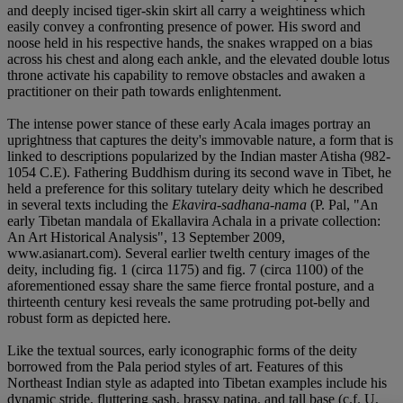
and deeply incised tiger-skin skirt all carry a weightiness which
easily convey a confronting presence of power. His sword and
noose held in his respective hands, the snakes wrapped on a bias
across his chest and along each ankle, and the elevated double lotus
throne activate his capability to remove obstacles and awaken a
practitioner on their path towards enlightenment.
The intense power stance of these early Acala images portray an
uprightness that captures the deity's immovable nature, a form that is
linked to descriptions popularized by the Indian master Atisha (982-
1054 C.E). Fathering Buddhism during its second wave in Tibet, he
held a preference for this solitary tutelary deity which he described
in several texts including the
Ekavira-sadhana-nama
(P. Pal, "An
early Tibetan mandala of Ekallavira Achala in a private collection:
An Art Historical Analysis", 13 September 2009,
www.asianart.com). Several earlier twelth century images of the
deity, including fig. 1 (circa 1175) and fig. 7 (circa 1100) of the
aforementioned essay share the same fierce frontal posture, and a
thirteenth century kesi reveals the same protruding pot-belly and
robust form as depicted here.
Like the textual sources, early iconographic forms of the deity
borrowed from the Pala period styles of art. Features of this
Northeast Indian style as adapted into Tibetan examples include his
dynamic stride, fluttering sash, brassy patina, and tall base (c.f. U,