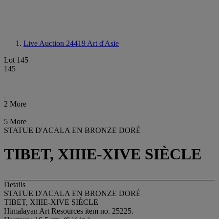
Live Auction 24419
Art d'Asie
Lot 145
145
2 More
5 More
STATUE D'ACALA EN BRONZE DORÉ
TIBET, XIIIE-XIVE SIÈCLE
Details
STATUE D'ACALA EN BRONZE DORÉ
TIBET, XIIIE-XIVE SIÈCLE
Himalayan Art Resources item no. 25225.