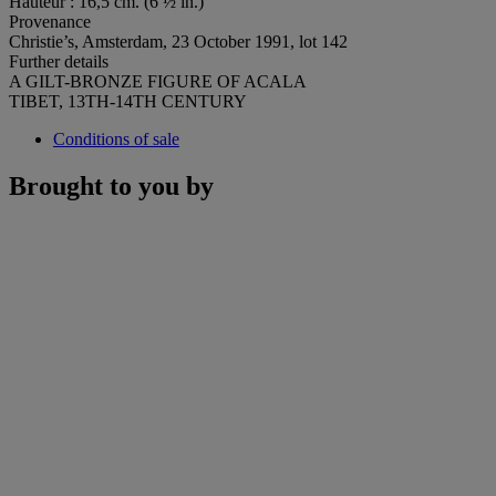
Hauteur : 16,5 cm. (6 ½ in.)
Provenance
Christie’s, Amsterdam, 23 October 1991, lot 142
Further details
A GILT-BRONZE FIGURE OF ACALA
TIBET, 13TH-14TH CENTURY
Conditions of sale
Brought to you by