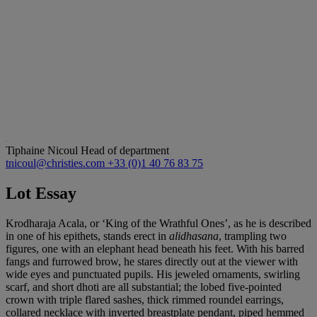
Tiphaine Nicoul
Head of department
tnicoul@christies.com
+33 (0)1 40 76 83 75
Lot Essay
Krodharaja Acala, or ‘King of the Wrathful Ones’, as he is described
in one of his epithets, stands erect in
alidhasana
, trampling two
figures, one with an elephant head beneath his feet. With his barred
fangs and furrowed brow, he stares directly out at the viewer with
wide eyes and punctuated pupils. His jeweled ornaments, swirling
scarf, and short dhoti are all substantial; the lobed five-pointed
crown with triple flared sashes, thick rimmed roundel earrings,
collared necklace with inverted breastplate pendant, piped hemmed