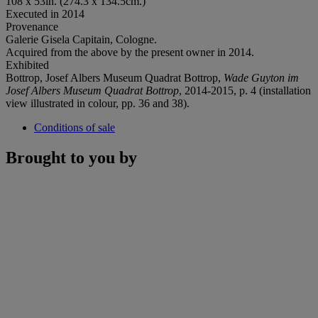
108 x 53in. (274.3 x 134.5cm.)
Executed in 2014
Provenance
Galerie Gisela Capitain, Cologne.
Acquired from the above by the present owner in 2014.
Exhibited
Bottrop, Josef Albers Museum Quadrat Bottrop,
Wade Guyton im
Josef Albers Museum Quadrat Bottrop
, 2014-2015, p. 4 (installation
view illustrated in colour, pp. 36 and 38).
Conditions of sale
Brought to you by