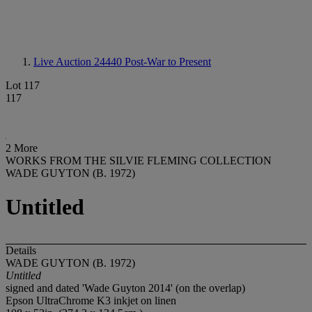
Live Auction 24440
Post-War to Present
Lot 117
117
2 More
WORKS FROM THE SILVIE FLEMING COLLECTION
WADE GUYTON (B. 1972)
Untitled
Details
WADE GUYTON (B. 1972)
Untitled
signed and dated 'Wade Guyton 2014' (on the overlap)
Epson UltraChrome K3 inkjet on linen