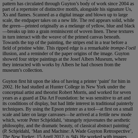
pattern has circulated through Guyton’s body of work since 2004 as
part of a repertoire of distinctive motifs, alongside his signature Us,
Xs and flames. Scanned as a digital image and blown up to large
scale, the endpaper takes on a new life. The red appears solid, while
the green—printed originally as a melange of yellow, blue and black
—breaks up into a grain reminiscent of woven linen. These textures
in turn interact with the weave of the primed canvas beneath.
Towards the top of the painting, the stripes end in a tear before a
field of pristine white. This ripped edge is a remarkable
trompe-l’oeil
illusion, and a reminder of the paper origins of the image. Guyton
showed four stripe paintings at the Josef Albers Museum, where
they interacted with works by Albers he had chosen from the
museum’s collection.
Guyton first hit upon the idea of having a printer ‘paint’ for him in
2002. He had studied at Hunter College in New York under the
conceptual artist and theorist Robert Morris, and worked for seven
years as a guard at Dia Art Foundation: he was sensitive to art and
its conditions of display, but had little interest in traditional painterly
techniques. By using the Epson printer as a tool—at first on a small
scale and later on large canvases—he arrived at a fertile new mode
which, wrote Peter Schjeldahl, ‘strangely rejuvenates the aesthetic
philosophy, and the dramatic beauty, of classical abstract painting’
(P. Schjeldahl, ‘Man and Machine: A Wade Guyton Retrospective’,
The New Yorker
, 15 April 2012, p. 94). He worked with images