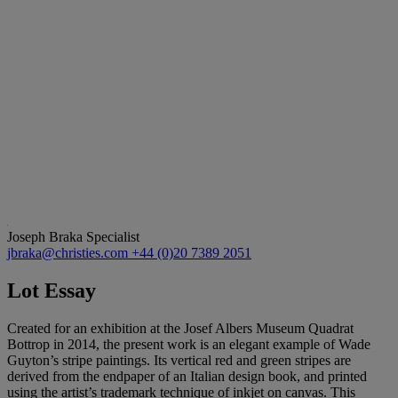
Joseph Braka
Specialist
jbraka@christies.com
+44 (0)20 7389 2051
Lot Essay
Created for an exhibition at the Josef Albers Museum Quadrat
Bottrop in 2014, the present work is an elegant example of Wade
Guyton’s stripe paintings. Its vertical red and green stripes are
derived from the endpaper of an Italian design book, and printed
using the artist’s trademark technique of inkjet on canvas. This