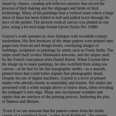
found by chance, creating self-reflexive pictures that record the
process of their making and the slippages and limits of their
technology. Many of his paintings bear a vertical seam where a large
sheet of linen has been folded in half and pulled twice through the
jaws of the printer. The present vertical canvas was printed in one
pass, using a 64-inch large-format Epson Stylus Pro 11880.
Guyton’s work operates in close dialogue with twentieth-century
modernism. His first iterations of the stripe pattern were printed onto
pages torn from art and design books, overlaying images of
buildings, sculptures or paintings by artists such as Frank Stella. The
stripe motif itself evokes Minimalist artworks, and the stripes used
by the French conceptual artist Daniel Buren. When Guyton blew
the image up to make paintings, he also switched from using raw
canvas—as he had for his flat typographic motifs—to a smooth,
primed linen that could better register fine photographic detail.
Despite his use of digital machines, Guyton is a lover of printed
matter who attends closely to materiality and texture. His stripes are
presented with a white margin above or below them, often revealing
the endpaper’s torn edge. Many also incorporate wrinkles and
ripples that are artefacts of the printing process, furthering the play
of flatness and illusion.
‘Even if we are unaware that the pattern comes from the inside
covers of a paperback book,’ writes Scott Rothkopf, ‘the uneven