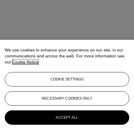
We use cookies to enhance your experience on our site, in our
communications and across the web. For more information see
our
Cookie Notice
COOKIE SETTINGS
Eugenio Donadoni
International Specialist, Medieval & Renaissance
Manuscripts
edonadoni@christies.com
+44 (0) 20 7389 2152
NECESSARY COOKIES ONLY
More from
Valuable Books and
Manuscripts including Cartography
ACCEPT ALL
View All