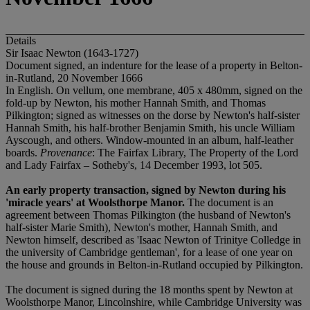
Details
Sir Isaac Newton (1643-1727)
Document signed, an indenture for the lease of a property in Belton-
in-Rutland, 20 November 1666
In English. On vellum, one membrane, 405 x 480mm, signed on the
fold-up by Newton, his mother Hannah Smith, and Thomas
Pilkington; signed as witnesses on the dorse by Newton's half-sister
Hannah Smith, his half-brother Benjamin Smith, his uncle William
Ayscough, and others. Window-mounted in an album, half-leather
boards.
Provenance
: The Fairfax Library, The Property of the Lord
and Lady Fairfax – Sotheby's, 14 December 1993, lot 505.
An early property transaction, signed by Newton during his
'miracle years' at Woolsthorpe Manor.
The document is an
agreement between Thomas Pilkington (the husband of Newton's
half-sister Marie Smith), Newton's mother, Hannah Smith, and
Newton himself, described as 'Isaac Newton of Trinitye Colledge in
the university of Cambridge gentleman', for a lease of one year on
the house and grounds in Belton-in-Rutland occupied by Pilkington.
The document is signed during the 18 months spent by Newton at
Woolsthorpe Manor, Lincolnshire, while Cambridge University was