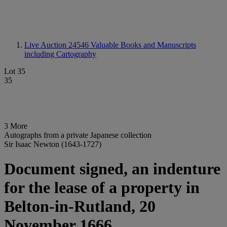
Live Auction 24546
Valuable Books and Manuscripts
including Cartography
Lot 35
35
3 More
Autographs from a private Japanese collection
Sir Isaac Newton (1643-1727)
Document signed, an indenture
for the lease of a property in
Belton-in-Rutland, 20
November 1666