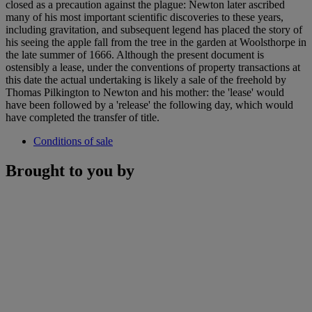
closed as a precaution against the plague: Newton later ascribed
many of his most important scientific discoveries to these years,
including gravitation, and subsequent legend has placed the story of
his seeing the apple fall from the tree in the garden at Woolsthorpe in
the late summer of 1666. Although the present document is
ostensibly a lease, under the conventions of property transactions at
this date the actual undertaking is likely a sale of the freehold by
Thomas Pilkington to Newton and his mother: the 'lease' would
have been followed by a 'release' the following day, which would
have completed the transfer of title.
Conditions of sale
Brought to you by