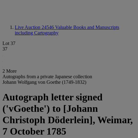
Live Auction 24546
Valuable Books and Manuscripts
including Cartography
Lot 37
37
2 More
Autographs from a private Japanese collection
Johann Wolfgang von Goethe (1749-1832)
Autograph letter signed
('vGoethe') to [Johann
Christoph Döderlein], Weimar,
7 October 1785