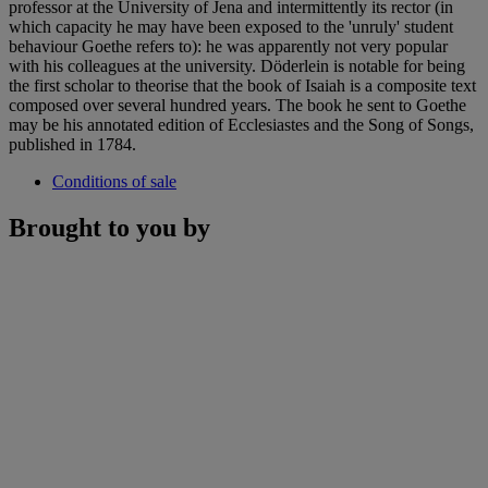
professor at the University of Jena and intermittently its rector (in
which capacity he may have been exposed to the 'unruly' student
behaviour Goethe refers to): he was apparently not very popular
with his colleagues at the university. Döderlein is notable for being
the first scholar to theorise that the book of Isaiah is a composite text
composed over several hundred years. The book he sent to Goethe
may be his annotated edition of Ecclesiastes and the Song of Songs,
published in 1784.
Conditions of sale
Brought to you by