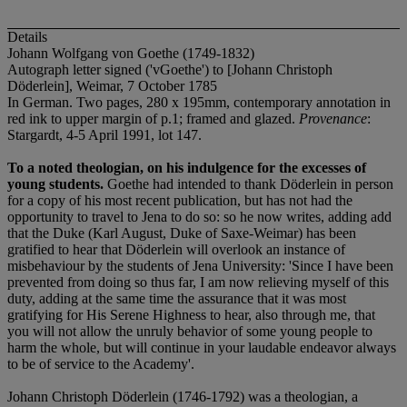
Details
Johann Wolfgang von Goethe (1749-1832)
Autograph letter signed ('vGoethe') to [Johann Christoph
Döderlein], Weimar, 7 October 1785
In German. Two pages, 280 x 195mm, contemporary annotation in
red ink to upper margin of p.1; framed and glazed.
Provenance
:
Stargardt, 4-5 April 1991, lot 147.
To a noted theologian, on his indulgence for the excesses of
young students.
Goethe had intended to thank Döderlein in person
for a copy of his most recent publication, but has not had the
opportunity to travel to Jena to do so: so he now writes, adding add
that the Duke (Karl August, Duke of Saxe-Weimar) has been
gratified to hear that Döderlein will overlook an instance of
misbehaviour by the students of Jena University: 'Since I have been
prevented from doing so thus far, I am now relieving myself of this
duty, adding at the same time the assurance that it was most
gratifying for His Serene Highness to hear, also through me, that
you will not allow the unruly behavior of some young people to
harm the whole, but will continue in your laudable endeavor always
to be of service to the Academy'.
Johann Christoph Döderlein (1746-1792) was a theologian, a