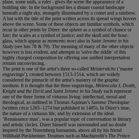
plane, some nails, a ruler - gives the scene the appearance of a
building site. In the background lies a distant coastal landscape
beneath a night sky, strangely illuminated by a comet and a rainbow.
A bat with the title of the print written across its spread wings hovers
above the scene. Some of these objects are familiar symbols, which
recur in other prints by Dürer: the sphere as a symbol of chance or
fate; the scales as a symbol of justice; and the skull and the hour-
glass, which appear as
memento mori
also in
Saint Jerome in his
Study
(see lots 78 & 79). The meaning of many of the other objects
however is less evident, and attempts to 'solve the riddle' of this
highly charged composition by offering one unified interpretation
remain unconvincing.
The print is one of the artist’s three so-called
Meisterstiche
(‘master
engravings’), created between 1513-1514, which are widely
considered the pinnacle of the artist’s mastery of the graphic
medium. It is thought that the three engravings,
Melencolia I
,
Death,
Knight and the Devil
and
Saint Jerome in his Study
each represent
one of the three forms of virtuous living: intellectual, moral and
theological, as outlined in Thomas Aquinas’s
Summa Theologiae
(written
circa
1265–1274 but published in 1485). In Dürer's time,
the nature of a virtuous life, and by extension of the ideal
‘Renaissance man’, was a popular topic of conversation in literary
and artistic circles. Dürer himself was surrounded and no doubt
inspired by the Nuremberg humanists, above all by his friend
Willibald Pirckheimer. Treatises such as Machiavelli’s
The Prince