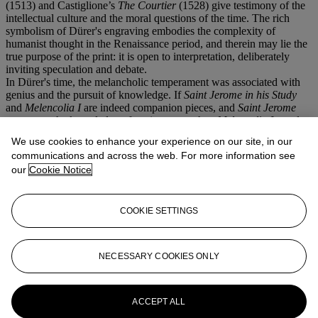
(1513) and Castiglione’s
The Courtier
(1528) give testimony of the
intellectual culture and the moral questions of the time. The rich
symbolism of Dürer's engraving embodies the complexity of
humanist thought in the Renaissance period, and therein may lie the
true purpose of the print: it is open to interpretation, deliberately
inviting speculation and debate.
In Dürer's time, the melancholic temperament was associated with
genius and the pursuit of knowledge. If
Saint Jerome in his Study
and
Melencolia I
are indeed companion pieces, and
Saint Jerome
represents the knowledge of ancient texts, then
Melencolia I
stands
for a different, new kind of knowledge - that of empirical, applied
We use cookies to enhance your experience on our site, in our
science. The ruler, the scale and the pair of compasses are all
communications and across the web. For more information see
measuring devices, instruments for the examination of nature. The
our
Cookie Notice
building tools and the melting pot on the other hand are symbols of
human creativity. For the artists of the Renaissance, with Leonardo
and Dürer as prime examples, the observation and comprehension of
the natural world was the foundation of their art. They saw
COOKIE SETTINGS
themselves as artists as well as scientists, and in this sense
Melencolia I
could be described as a portrait of the artist in disguise.
NECESSARY COOKIES ONLY
The present sheet compares favourably to the second state
impressions in the British Museum.
More from
Old Master Prints
ACCEPT ALL