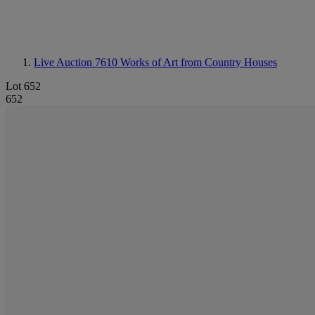
Live Auction 7610
Works of Art from Country Houses
Lot 652
652