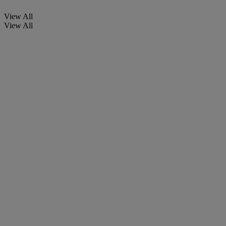
View All
View All