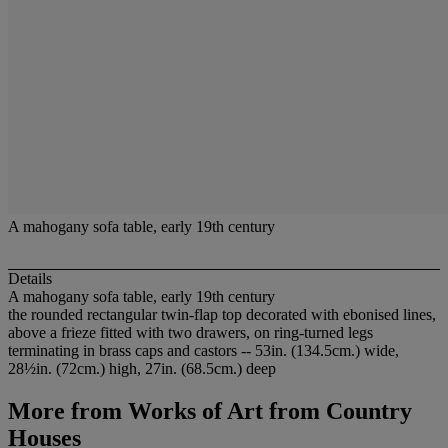
A mahogany sofa table, early 19th century
Details
A mahogany sofa table, early 19th century
the rounded rectangular twin-flap top decorated with ebonised lines,
above a frieze fitted with two drawers, on ring-turned legs
terminating in brass caps and castors -- 53in. (134.5cm.) wide,
28½in. (72cm.) high, 27in. (68.5cm.) deep
More from
Works of Art from Country
Houses