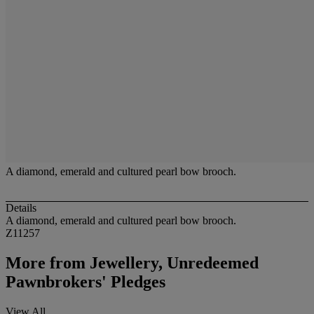
A diamond, emerald and cultured pearl bow brooch.
Details
A diamond, emerald and cultured pearl bow brooch.
Z11257
More from
Jewellery, Unredeemed
Pawnbrokers' Pledges
View All