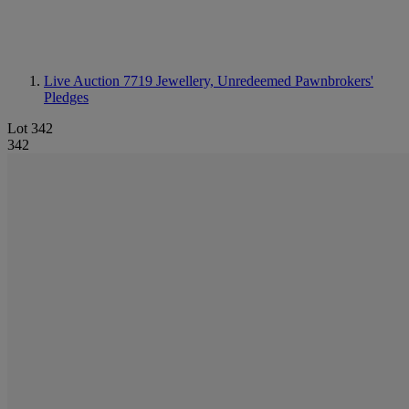
Live Auction 7719
Jewellery, Unredeemed Pawnbrokers'
Pledges
Lot 342
342