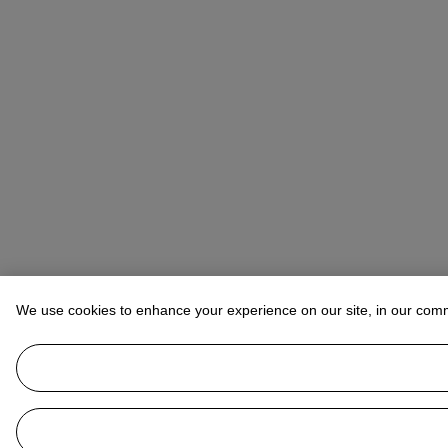
We use cookies to enhance your experience on our site, in our com