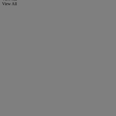
View All