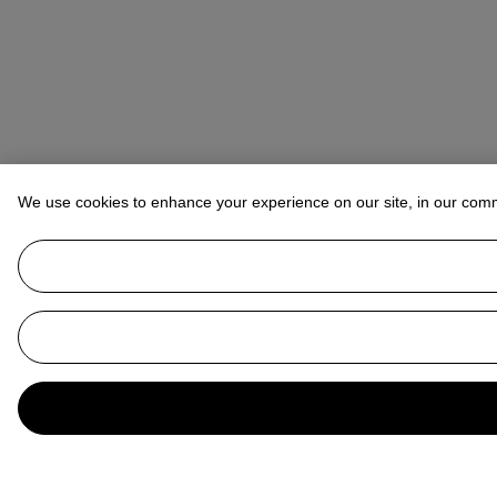
We use cookies to enhance your experience on our site, in our com