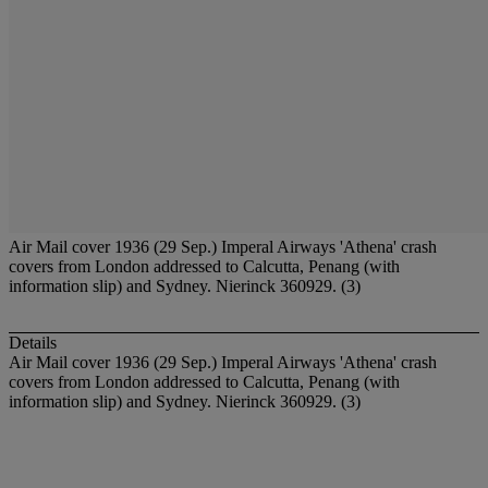
Air Mail cover 1936 (29 Sep.) Imperal Airways 'Athena' crash
covers from London addressed to Calcutta, Penang (with
information slip) and Sydney. Nierinck 360929. (3)
Details
Air Mail cover 1936 (29 Sep.) Imperal Airways 'Athena' crash
covers from London addressed to Calcutta, Penang (with
information slip) and Sydney. Nierinck 360929. (3)