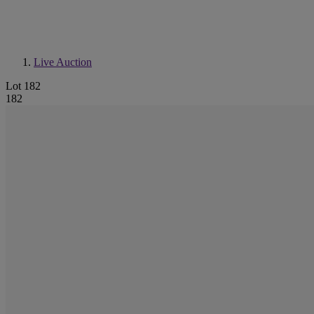
Live Auction
Lot 182
182