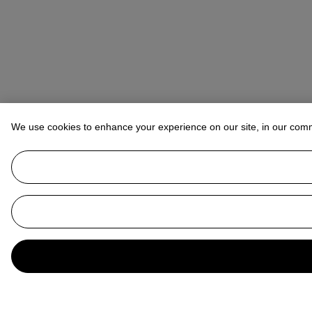
We use cookies to enhance your experience on our site, in our com