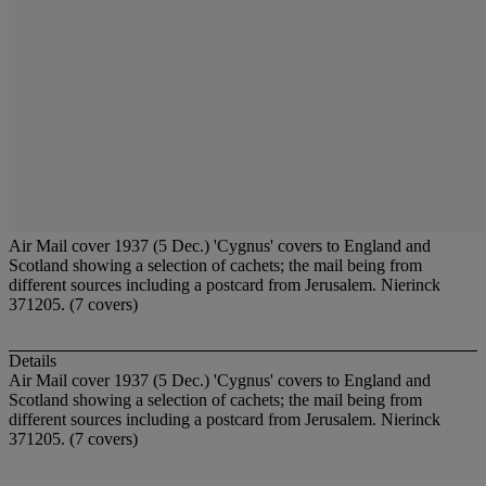
Air Mail cover 1937 (5 Dec.) 'Cygnus' covers to England and
Scotland showing a selection of cachets; the mail being from
different sources including a postcard from Jerusalem. Nierinck
371205. (7 covers)
Details
Air Mail cover 1937 (5 Dec.) 'Cygnus' covers to England and
Scotland showing a selection of cachets; the mail being from
different sources including a postcard from Jerusalem. Nierinck
371205. (7 covers)