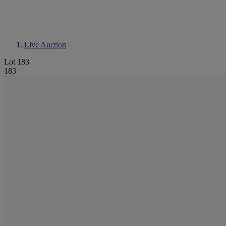
Live Auction
Lot 183
183