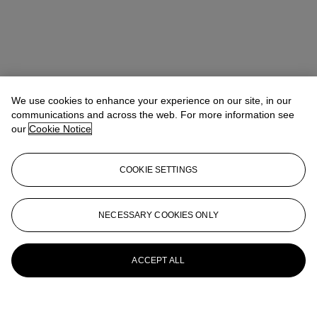
We use cookies to enhance your experience on our site, in our
communications and across the web. For more information see
our
Cookie Notice
COOKIE SETTINGS
NECESSARY COOKIES ONLY
ACCEPT ALL