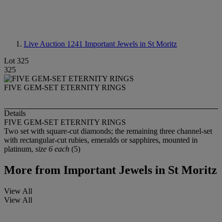
Live Auction 1241
Important Jewels in St Moritz
Lot 325
325
FIVE GEM-SET ETERNITY RINGS
Details
FIVE GEM-SET ETERNITY RINGS
Two set with square-cut diamonds; the remaining three channel-set
with rectangular-cut rubies, emeralds or sapphires, mounted in
platinum,
size 6 each
(5)
More from
Important Jewels in St Moritz
View All
View All