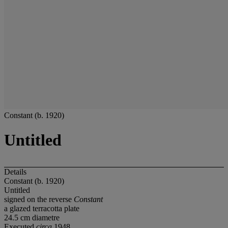
Constant (b. 1920)
Untitled
Details
Constant (b. 1920)
Untitled
signed on the reverse
Constant
a glazed terracotta plate
24.5 cm diametre
Executed
circa
1948