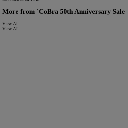
More from
`CoBra 50th Anniversary Sale
View All
View All