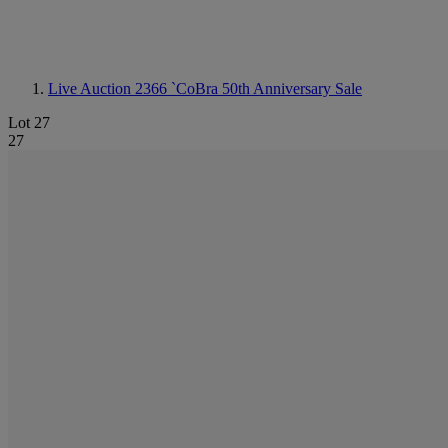
Live Auction 2366
`CoBra 50th Anniversary Sale
Lot 27
27