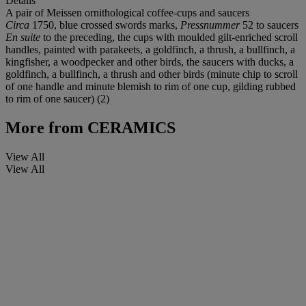
Details
A pair of Meissen ornithological coffee-cups and saucers
Circa
1750, blue crossed swords marks,
Pressnummer
52 to saucers
En suite
to the preceding, the cups with moulded gilt-enriched scroll
handles, painted with parakeets, a goldfinch, a thrush, a bullfinch, a
kingfisher, a woodpecker and other birds, the saucers with ducks, a
goldfinch, a bullfinch, a thrush and other birds (minute chip to scroll
of one handle and minute blemish to rim of one cup, gilding rubbed
to rim of one saucer) (2)
More from
CERAMICS
View All
View All