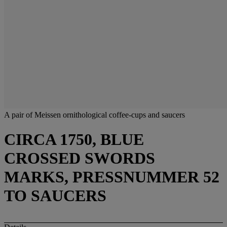
A pair of Meissen ornithological coffee-cups and saucers
CIRCA 1750, BLUE
CROSSED SWORDS
MARKS, PRESSNUMMER 52
TO SAUCERS