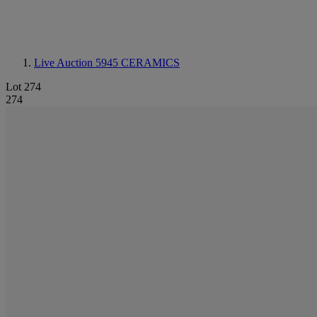
Live Auction 5945
CERAMICS
Lot 274
274