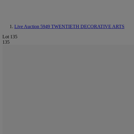
Live Auction 5949
TWENTIETH DECORATIVE ARTS
Lot 135
135