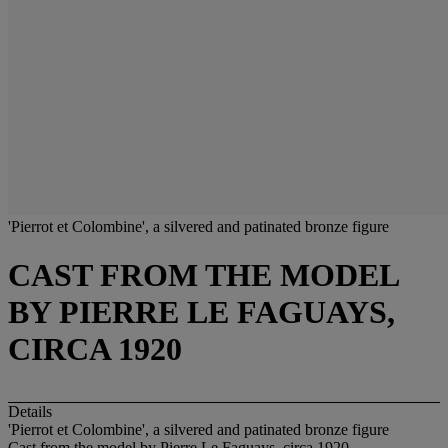
'Pierrot et Colombine', a silvered and patinated bronze figure
CAST FROM THE MODEL
BY PIERRE LE FAGUAYS,
CIRCA 1920
Details
'Pierrot et Colombine', a silvered and patinated bronze figure
Cast from the model by Pierre Le Faguays, circa 1920