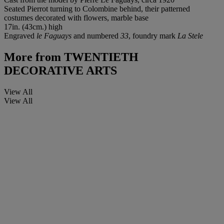
Seated Pierrot turning to Colombine behind, their patterned
costumes decorated with flowers, marble base
17in. (43cm.) high
Engraved
le Faguays
and numbered
33
, foundry mark
La Stele
More from
TWENTIETH
DECORATIVE ARTS
View All
View All