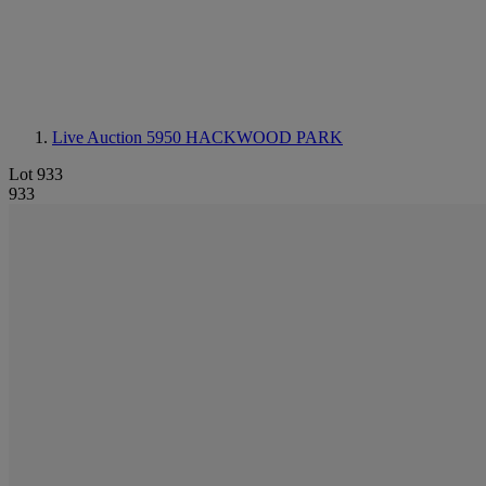
Live Auction 5950
HACKWOOD PARK
Lot 933
933