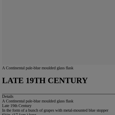
A Continental pale-blue moulded glass flask
LATE 19TH CENTURY
Details
A Continental pale-blue moulded glass flask
Late 19th Century
In the form of a bunch of grapes with metal-mounted blue stopper
6¾in. (17.1cm.) long