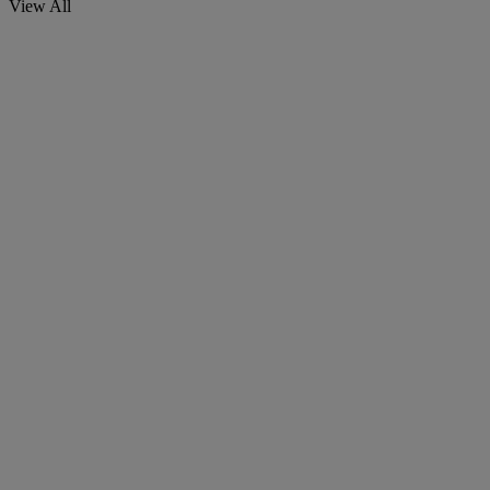
View All