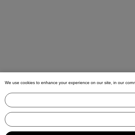
We use cookies to enhance your experience on our site, in our com