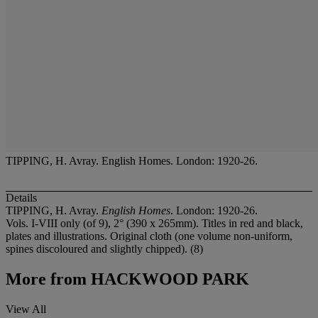
TIPPING, H. Avray. English Homes. London: 1920-26.
Details
TIPPING, H. Avray.
English Homes
. London: 1920-26.
Vols. I-VIII only (of 9), 2° (390 x 265mm). Titles in red and black,
plates and illustrations. Original cloth (one volume non-uniform,
spines discoloured and slightly chipped). (8)
More from
HACKWOOD PARK
View All