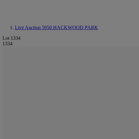
Live Auction 5950
HACKWOOD PARK
Lot 1334
1334