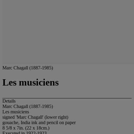
Marc Chagall (1887-1985)
Les musiciens
Details
Marc Chagall (1887-1985)
Les musiciens
signed 'Marc Chagall' (lower right)
gouache, India ink and pencil on paper
8 5/8 x 7in. (22 x 18cm.)
Executed in 1922-1923