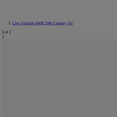
Live Auction 6008
20th Century Art
Lot 2
2