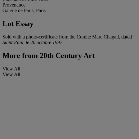
Provenance
Galerie de Paris, Paris
Lot Essay
Sold with a photo-certificate from the Comité Marc Chagall, dated
Saint-Paul, le 20 octobre 1997
.
More from
20th Century Art
View All
View All