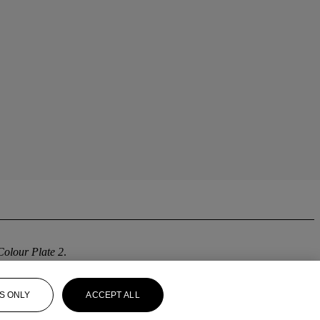
Colour Plate 2
.
S ONLY
ACCEPT ALL