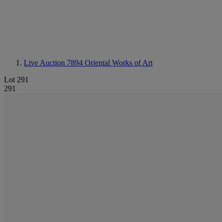
Live Auction 7894
Oriental Works of Art
Lot 291
291