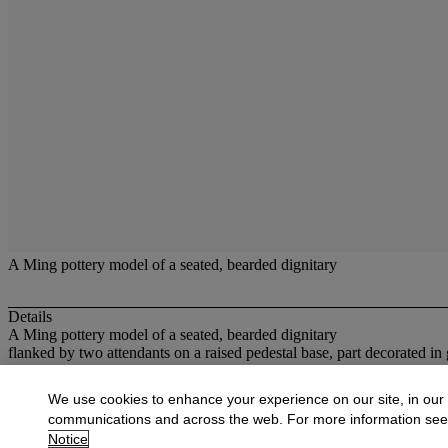
A Ming pottery model of a seated, bearded dignitary
Details
A Ming pottery model of a seated, bearded dignitary
flanked by two attendants on a raised pedestal base, part decorated i
More from
Oriental Works of Art
We use cookies to enhance your experience on our site, in our
communications and across the web. For more information se
View All
Notice