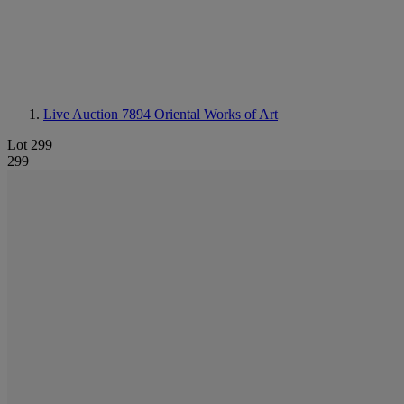
Live Auction 7894
Oriental Works of Art
Lot 299
299