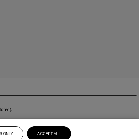
stored).
S ONLY
ACCEPT ALL