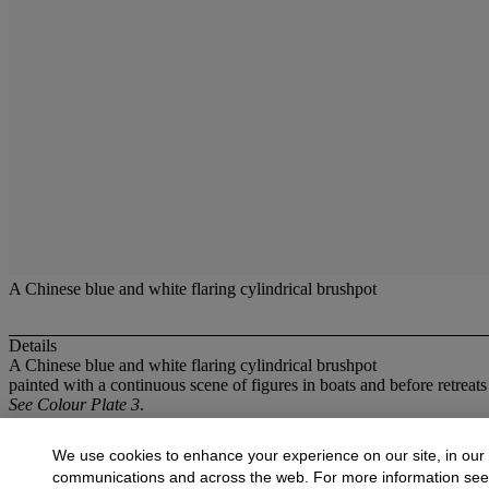
A Chinese blue and white flaring cylindrical brushpot
Details
A Chinese blue and white flaring cylindrical brushpot
painted with a continuous scene of figures in boats and before retreat
See Colour Plate 3
.
More from
Oriental Works of Art
We use cookies to enhance your experience on our site, in our
communications and across the web. For more information se