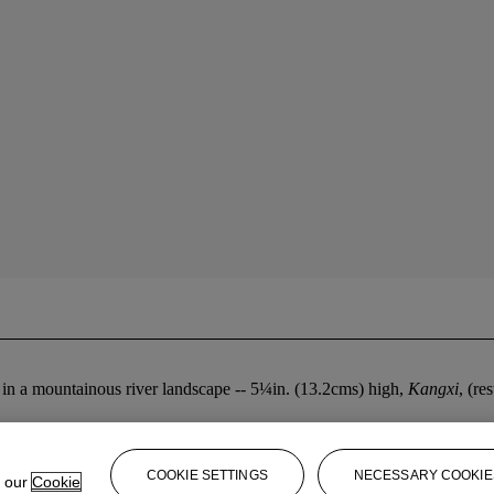
s in a mountainous river landscape -- 5¼in. (13.2cms) high,
Kangxi
, (re
COOKIE SETTINGS
NECESSARY COOKIE
e our
Cookie