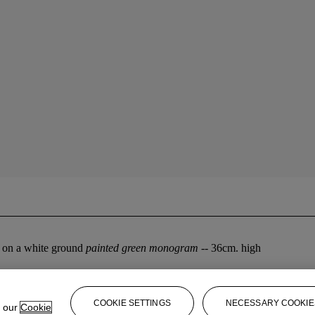
en on a white ground
painted green monogram
-- 36cm. high
COOKIE SETTINGS
NECESSARY COOKIE
e our
Cookie