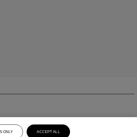
S ONLY
ACCEPT ALL