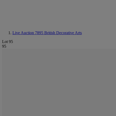
Live Auction 7895
British Decorative Arts
Lot 95
95