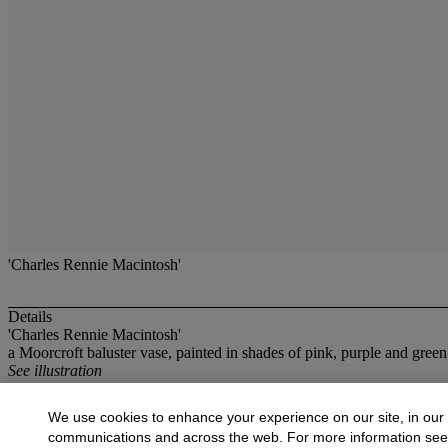
'Charles Rennie Macintosh'
Details
'Charles Rennie Macintosh'
a Moorcroft baluster vase, painted in shades of pink, purple and gre
See illustration
More from
British Decorative Arts
We use cookies to enhance your experience on our site, in our
communications and across the web. For more information se