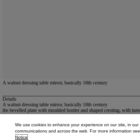
A walnut dressing table mirror, basically 18th century
Details
A walnut dressing table mirror, basically 18th century
the bevelled plate with moulded border and shaped cresting, with tur
More from
Oak Country Furniture & Earl
We use cookies to enhance your experience on our site, in our
communications and across the web. For more information se
View All
Notice