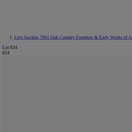
Live Auction 7901
Oak Country Furniture & Early Works of A
Lot 824
824