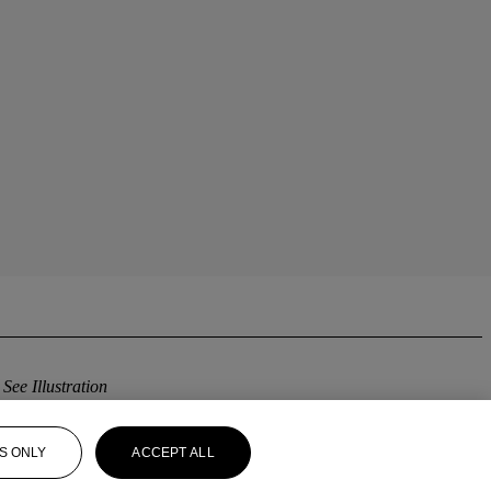
h
See Illustration
S ONLY
ACCEPT ALL