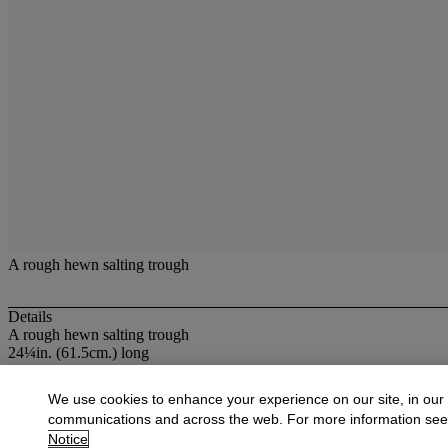
A rough hewn salting trough
Details
A rough hewn salting trough
24¼in. (61.5cm.) long
More from
Oak Country Furniture & Earl
We use cookies to enhance your experience on our site, in our
communications and across the web. For more information se
View All
Notice