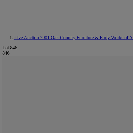
Live Auction 7901
Oak Country Furniture & Early Works of A
Lot 846
846