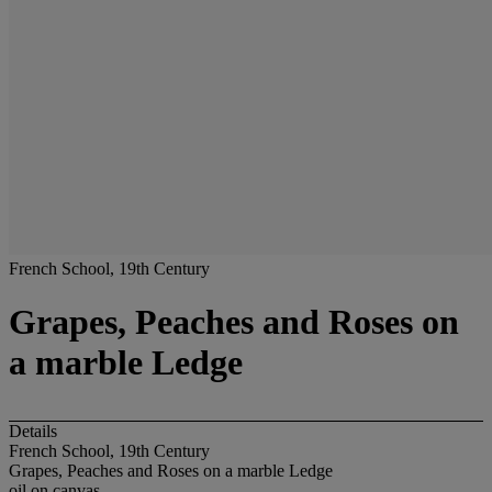
French School, 19th Century
Grapes, Peaches and Roses on
a marble Ledge
Details
French School, 19th Century
Grapes, Peaches and Roses on a marble Ledge
oil on canvas