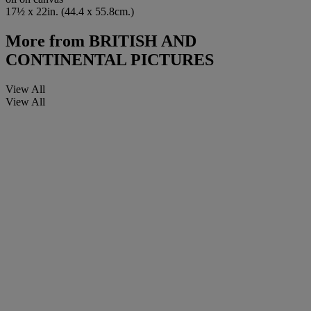
17½ x 22in. (44.4 x 55.8cm.)
More from
BRITISH AND
CONTINENTAL PICTURES
View All
View All