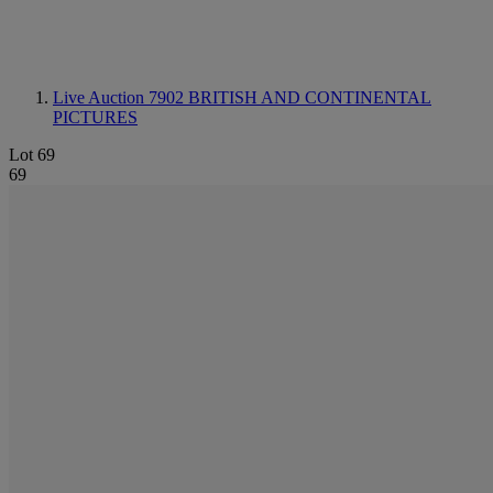
Live Auction 7902
BRITISH AND CONTINENTAL
PICTURES
Lot 69
69