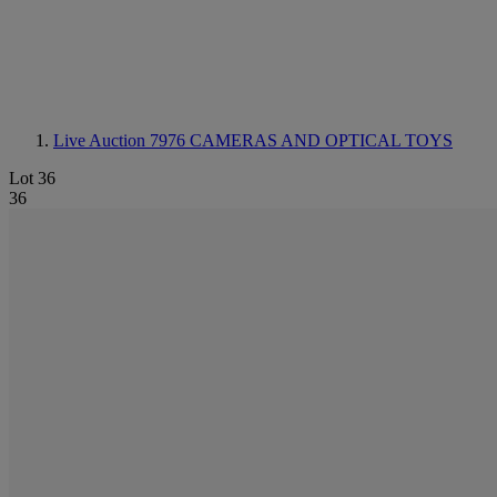
Live Auction 7976
CAMERAS AND OPTICAL TOYS
Lot 36
36