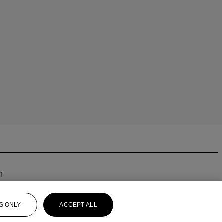
01
S ONLY
ACCEPT ALL