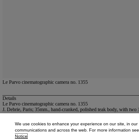
Le Parvo cinematographic camera no. 1355
Details
Le Parvo cinematographic camera no. 1355
J. Debrie, Paris; 35mm., hand-cranked, polished teak body, with tw
More from
CAMERAS AND OPTICAL T
We use cookies to enhance your experience on our site, in our
communications and across the web. For more information se
View All
Notice