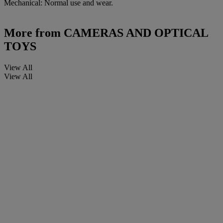
Mechanical: Normal use and wear.
More from
CAMERAS AND OPTICAL
TOYS
View All
View All