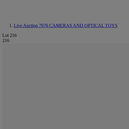
Live Auction 7976
CAMERAS AND OPTICAL TOYS
Lot 216
216