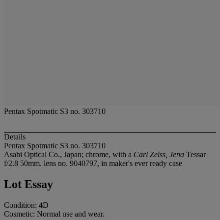
Pentax Spotmatic S3 no. 303710
Details
Pentax Spotmatic S3 no. 303710
Asahi Optical Co., Japan; chrome, with a
Carl Zeiss, Jena
Tessar
f/2.8 50mm. lens no. 9040797, in maker's ever ready case
Lot Essay
Condition: 4D
Cosmetic: Normal use and wear.