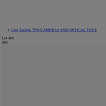
Live Auction 7976
CAMERAS AND OPTICAL TOYS
Lot 484
484