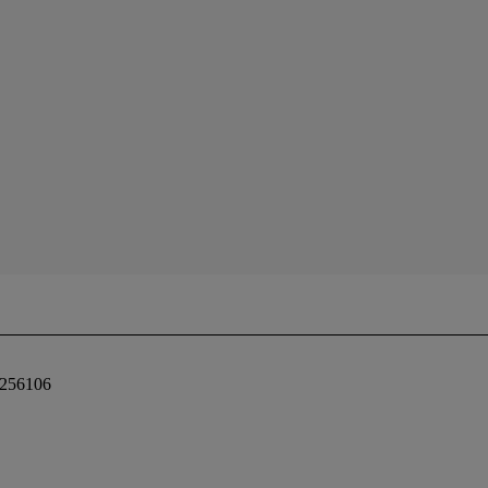
 256106