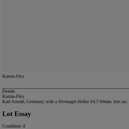
Karma-Flex
Details
Karma-Flex
Karl Arnold, Germany; with a
Hermagis
Hellor f/4.5 60mm. lens no.
Lot Essay
Condition: 4