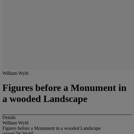
William Wyld
Figures before a Monument in
a wooded Landscape
Details
William Wyld
Figures before a Monument in a wooded Landscape
signed 'W Wyld'