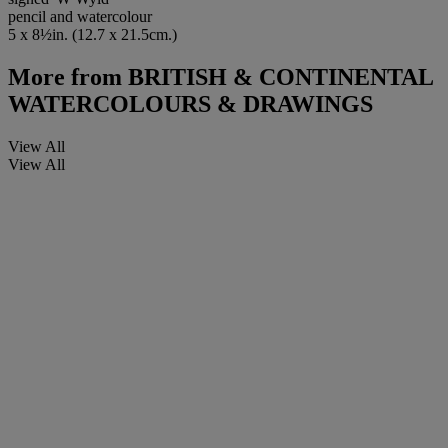
pencil and watercolour
5 x 8½in. (12.7 x 21.5cm.)
More from
BRITISH & CONTINENTAL
WATERCOLOURS & DRAWINGS
View All
View All