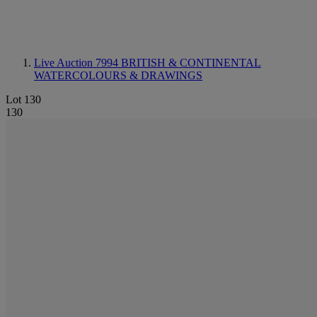
Live Auction 7994
BRITISH & CONTINENTAL
WATERCOLOURS & DRAWINGS
Lot 130
130