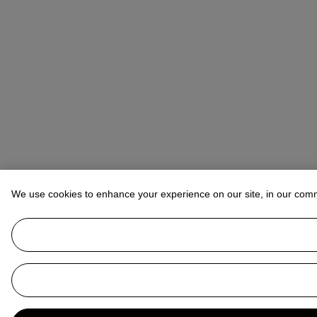
We use cookies to enhance your experience on our site, in our com