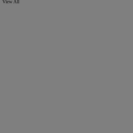
View All