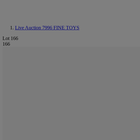
Live Auction 7996
FINE TOYS
Lot 166
166