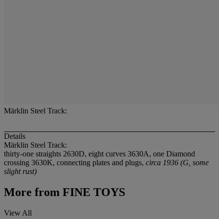
Märklin Steel Track:
Details
Märklin Steel Track:
thirty-one straights 2630D, eight curves 3630A, one Diamond
crossing 3630K, connecting plates and plugs,
circa 1936 (G, some
slight rust)
More from
FINE TOYS
View All