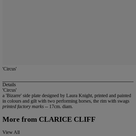
'Circus'
Details
'Circus'
a 'Bizarre' side plate designed by Laura Knight, printed and painted
in colours and gilt with two performing horses, the rim with swags
printed factory marks
-- 17cm. diam.
More from
CLARICE CLIFF
View All