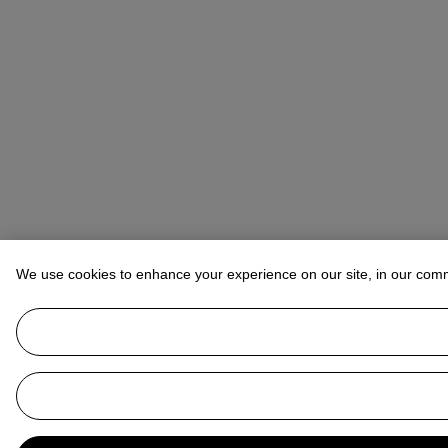
We use cookies to enhance your experience on our site, in our com