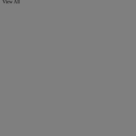
View All