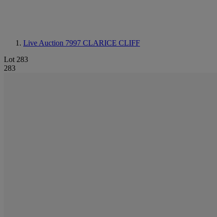
Live Auction 7997
CLARICE CLIFF
Lot 283
283