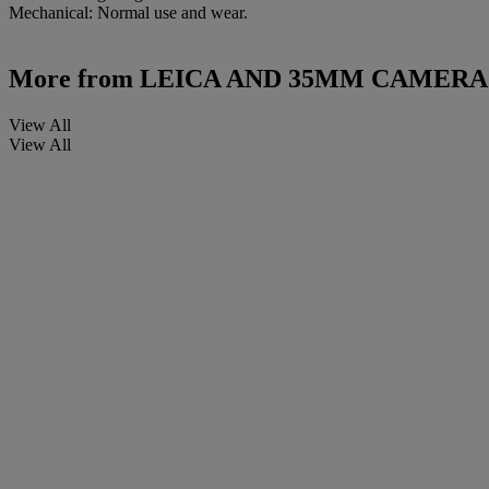
Mechanical: Normal use and wear.
More from
LEICA AND 35MM CAMERA
View All
View All