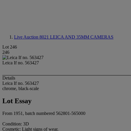
Live Auction 8021
LEICA AND 35MM CAMERAS
Lot 246
246
Leica If no. 563427
Details
Leica If no. 563427
chrome, black-scale
Lot Essay
From 1951, batch numbered 562801-565000
Condition: 3D
Cosmetic: Light signs of wear.