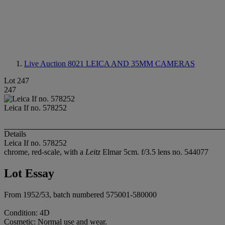
Live Auction 8021
LEICA AND 35MM CAMERAS
Lot 247
247
Leica If no. 578252
Details
Leica If no. 578252
chrome, red-scale, with a
Leitz
Elmar 5cm. f/3.5 lens no. 544077
Lot Essay
From 1952/53, batch numbered 575001-580000
Condition: 4D
Cosmetic: Normal use and wear.