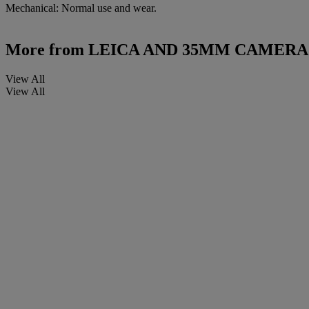
Mechanical: Normal use and wear.
More from
LEICA AND 35MM CAMERA
View All
View All