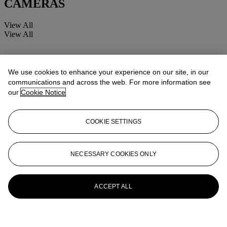
CAMERAS
View All
View All
We use cookies to enhance your experience on our site, in our
communications and across the web. For more information see
our
Cookie Notice
COOKIE SETTINGS
NECESSARY COOKIES ONLY
ACCEPT ALL