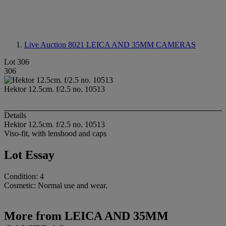
Live Auction 8021
LEICA AND 35MM CAMERAS
Lot 306
306
Hektor 12.5cm. f/2.5 no. 10513
Details
Hektor 12.5cm. f/2.5 no. 10513
Viso-fit, with lenshood and caps
Lot Essay
Condition: 4
Cosmetic: Normal use and wear.
More from
LEICA AND 35MM