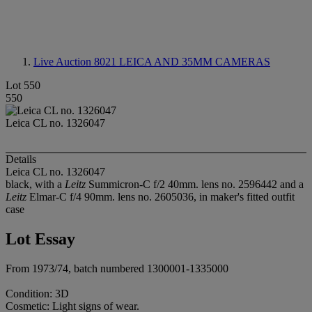
Live Auction 8021
LEICA AND 35MM CAMERAS
Lot 550
550
Leica CL no. 1326047
Details
Leica CL no. 1326047
black, with a
Leitz
Summicron-C f/2 40mm. lens no. 2596442 and a
Leitz
Elmar-C f/4 90mm. lens no. 2605036, in maker's fitted outfit
case
Lot Essay
From 1973/74, batch numbered 1300001-1335000
Condition: 3D
Cosmetic: Light signs of wear.