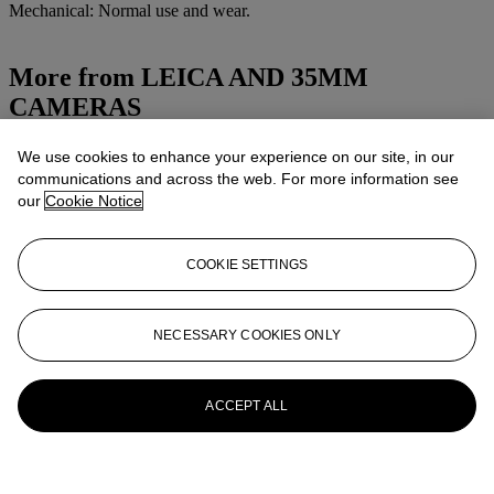
Mechanical: Normal use and wear.
More from
LEICA AND 35MM
CAMERAS
View All
We use cookies to enhance your experience on our site, in our
View All
communications and across the web. For more information see
our
Cookie Notice
COOKIE SETTINGS
NECESSARY COOKIES ONLY
ACCEPT ALL