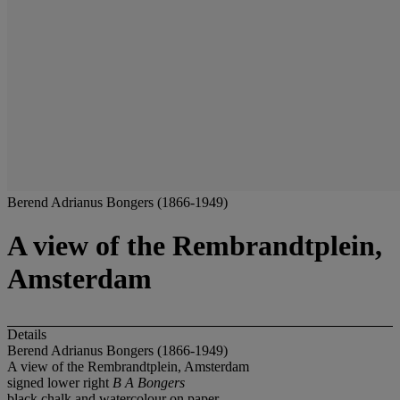
Berend Adrianus Bongers (1866-1949)
A view of the Rembrandtplein,
Amsterdam
Details
Berend Adrianus Bongers (1866-1949)
A view of the Rembrandtplein, Amsterdam
signed lower right
B A Bongers
black chalk and watercolour on paper