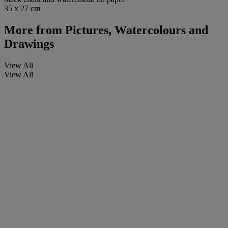
35 x 27 cm
More from
Pictures, Watercolours and
Drawings
View All
View All