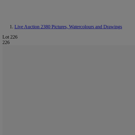
Live Auction 2380
Pictures, Watercolours and Drawings
Lot 226
226