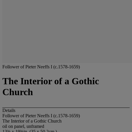
Follower of Pieter Neeffs I (c.1578-1659)
The Interior of a Gothic
Church
Details
Follower of Pieter Neeffs I (c.1578-1659)
The Interior of a Gothic Church
oil on panel, unframed
13¾ x 19¾in. (35 x 50.2cm.)