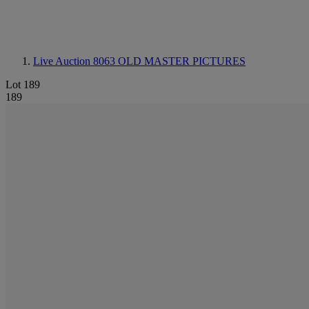
Live Auction 8063
OLD MASTER PICTURES
Lot 189
189