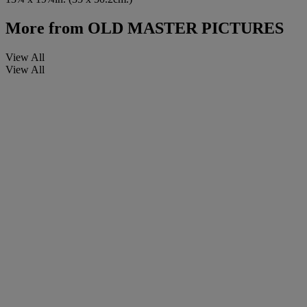
More from
OLD MASTER PICTURES
View All
View All