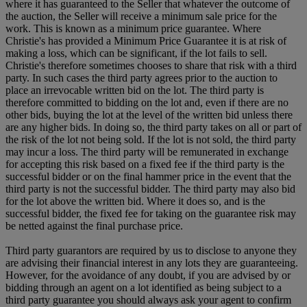
where it has guaranteed to the Seller that whatever the outcome of
the auction, the Seller will receive a minimum sale price for the
work. This is known as a minimum price guarantee. Where
Christie's has provided a Minimum Price Guarantee it is at risk of
making a loss, which can be significant, if the lot fails to sell.
Christie's therefore sometimes chooses to share that risk with a third
party. In such cases the third party agrees prior to the auction to
place an irrevocable written bid on the lot. The third party is
therefore committed to bidding on the lot and, even if there are no
other bids, buying the lot at the level of the written bid unless there
are any higher bids. In doing so, the third party takes on all or part of
the risk of the lot not being sold. If the lot is not sold, the third party
may incur a loss. The third party will be remunerated in exchange
for accepting this risk based on a fixed fee if the third party is the
successful bidder or on the final hammer price in the event that the
third party is not the successful bidder. The third party may also bid
for the lot above the written bid. Where it does so, and is the
successful bidder, the fixed fee for taking on the guarantee risk may
be netted against the final purchase price.
Third party guarantors are required by us to disclose to anyone they
are advising their financial interest in any lots they are guaranteeing.
However, for the avoidance of any doubt, if you are advised by or
bidding through an agent on a lot identified as being subject to a
third party guarantee you should always ask your agent to confirm