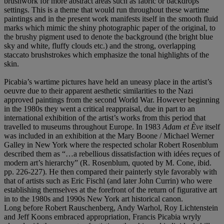
brushwork for more abstract areas such as fabric or backdrops
settings. This is a theme that would run throughout these wartime
paintings and in the present work manifests itself in the smooth fluid
marks which mimic the shiny photographic paper of the original, to
the brushy pigment used to denote the background (the bright blue
sky and white, fluffy clouds etc.) and the strong, overlapping
staccato brushstrokes which emphasize the tonal highlights of the
skin.
Picabia’s wartime pictures have held an uneasy place in the artist’s
oeuvre due to their apparent aesthetic similarities to the Nazi
approved paintings from the second World War. However beginning
in the 1980s they went a critical reappraisal, due in part to an
international exhibition of the artist’s works from this period that
travelled to museums throughout Europe. In 1983
Adam et Ève
itself
was included in an exhibition at the Mary Boone / Michael Werner
Galley in New York where the respected scholar Robert Rosenblum
described them as “…a rebellious dissatisfaction with idées reçues of
modern art’s hierarchy” (R. Rosenblum, quoted by M. Cone, ibid.
pp. 226-227). He then compared their painterly style favorably with
that of artists such as Eric Fischl (and later John Currin) who were
establishing themselves at the forefront of the return of figurative art
in to the 1980s and 1990s New York art historical canon.
Long before Robert Rauschenberg, Andy Warhol, Roy Lichtenstein
and Jeff Koons embraced appropriation, Francis Picabia wryly