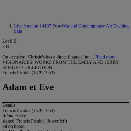
Live Auction 14187
Post-War and Contemporary Art Evening
Sale
Lot 8 B
8 B
On occasion, Christie's has a direct financial int…
Read more
VISIONARIES: WORKS FROM THE EMILY AND JERRY
SPIEGEL COLLECTION
Francis Picabia (1879-1953)
Adam et Eve
Details
Francis Picabia (1879-1953)
Adam et Eve
signed 'Francis Picabia' (lower left)
oil on board