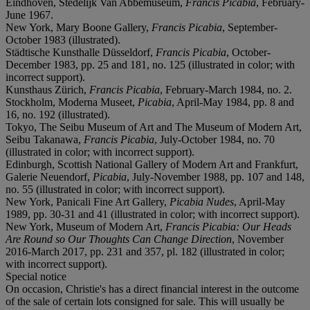
Eindhoven, Stedelijk Van Abbemuseum,
Francis Picabia
, February-
June 1967.
New York, Mary Boone Gallery,
Francis Picabia
, September-
October 1983 (illustrated).
Städtische Kunsthalle Düsseldorf,
Francis Picabia
, October-
December 1983, pp. 25 and 181, no. 125 (illustrated in color; with
incorrect support).
Kunsthaus Zürich,
Francis Picabia
, February-March 1984, no. 2.
Stockholm, Moderna Museet,
Picabia
, April-May 1984, pp. 8 and
16, no. 192 (illustrated).
Tokyo, The Seibu Museum of Art and The Museum of Modern Art,
Seibu Takanawa,
Francis Picabia
, July-October 1984, no. 70
(illustrated in color; with incorrect support).
Edinburgh, Scottish National Gallery of Modern Art and Frankfurt,
Galerie Neuendorf,
Picabia
, July-November 1988, pp. 107 and 148,
no. 55 (illustrated in color; with incorrect support).
New York, Panicali Fine Art Gallery,
Picabia Nudes
, April-May
1989, pp. 30-31 and 41 (illustrated in color; with incorrect support).
New York, Museum of Modern Art,
Francis Picabia: Our Heads
Are Round so Our Thoughts Can Change Direction
, November
2016-March 2017, pp. 231 and 357, pl. 182 (illustrated in color;
with incorrect support).
Special notice
On occasion, Christie's has a direct financial interest in the outcome
of the sale of certain lots consigned for sale. This will usually be