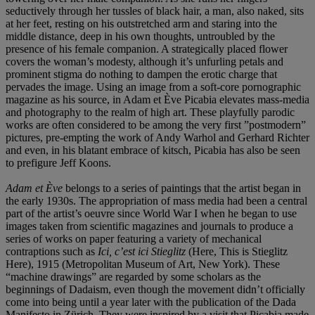
seductively through her tussles of black hair, a man, also naked, sits
at her feet, resting on his outstretched arm and staring into the
middle distance, deep in his own thoughts, untroubled by the
presence of his female companion. A strategically placed flower
covers the woman’s modesty, although it’s unfurling petals and
prominent stigma do nothing to dampen the erotic charge that
pervades the image. Using an image from a soft-core pornographic
magazine as his source, in Adam et Ève Picabia elevates mass-media
and photography to the realm of high art. These playfully parodic
works are often considered to be among the very first ”postmodern”
pictures, pre-empting the work of Andy Warhol and Gerhard Richter
and even, in his blatant embrace of kitsch, Picabia has also be seen
to prefigure Jeff Koons.
Adam et Ève
belongs to a series of paintings that the artist began in
the early 1930s. The appropriation of mass media had been a central
part of the artist’s oeuvre since World War I when he began to use
images taken from scientific magazines and journals to produce a
series of works on paper featuring a variety of mechanical
contraptions such as
Ici, c’est ici Stieglitz
(Here, This is Stieglitz
Here), 1915 (Metropolitan Museum of Art, New York). These
“machine drawings” are regarded by some scholars as the
beginnings of Dadaism, even though the movement didn’t officially
come into being until a year later with the publication of the Dada
Manifesto in Zürich. They were inspired by a visit that Picabia made