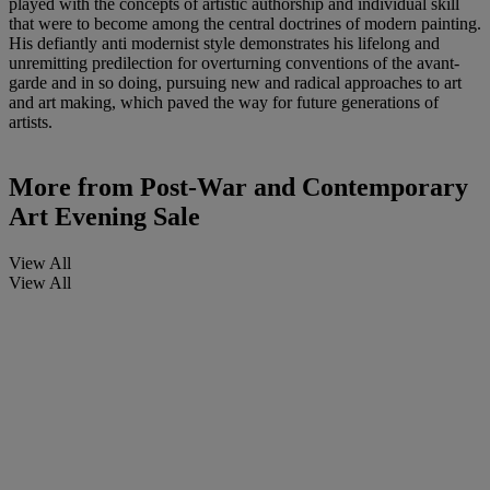
played with the concepts of artistic authorship and individual skill
that were to become among the central doctrines of modern painting.
His defiantly anti modernist style demonstrates his lifelong and
unremitting predilection for overturning conventions of the avant-
garde and in so doing, pursuing new and radical approaches to art
and art making, which paved the way for future generations of
artists.
More from
Post-War and Contemporary
Art Evening Sale
View All
View All