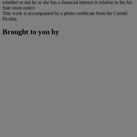
whether or not he or she has a financial interest in relation to the lot.
Sale room notice
This work is accompanied by a photo certificate from the Comité
Picabia.
Brought to you by