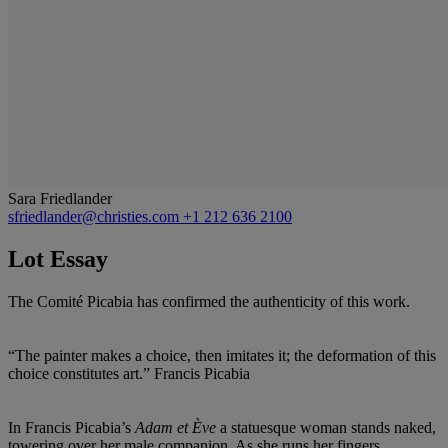
Sara Friedlander
sfriedlander@christies.com
+1 212 636 2100
Lot Essay
The Comité Picabia has confirmed the authenticity of this work.
“The painter makes a choice, then imitates it; the deformation of this
choice constitutes art.” Francis Picabia
In Francis Picabia’s
Adam et Ève
a statuesque woman stands naked,
towering over her male companion. As she runs her fingers