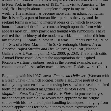
to New York in the summer of 1915. “This visit to America…” he
said, “has brought about a complete change in my methods of
work… The machine has become more than an adjunct of human
life. It is really a part of human life—perhaps the very soul. In
seeking forms in which to interpret ideas or by which to expose
human characteristics I have come at length upon the form which
appears most brilliantly plastic and fraught with symbolism. I have
enlisted the machinery of the modern world, and introduced it into
my studio” (F. Picabia, quoted in P. Karmel, “Francis Picabia, 1915:
The Sex of a New Machine,” in S. Greenhough,
Modern Art in
America: Alfred Stieglitz and His Galleries
, exh. cat., National
Gallery of Art, Washington, D. C., 2000, p. 203). The French critic
Arnuad Pierre concludes that the appropriation that inspired
Picabia’s wartime paintings, such as the present example, are the
continuation of these earlier machine inspired Dadaist works (Ibid.).
Beginning with his 1937 canvas
Femme au châle vert
(Woman with
a Green Shawl) in which Picabia paints a seductive portrait of a
naked young women shown removing her shawl to reveal her naked
body, the artist scoured magazines such as
Mon Paris
,
Paris-
Magazine
,
Paris Sex Appeal
and
Paris Plaisir
to procure images
that he thought suitable. He would then appropriate the original
source with his mixture of paint handling techniques—ranging from
smooth applications for the skin tones to more expressionistic