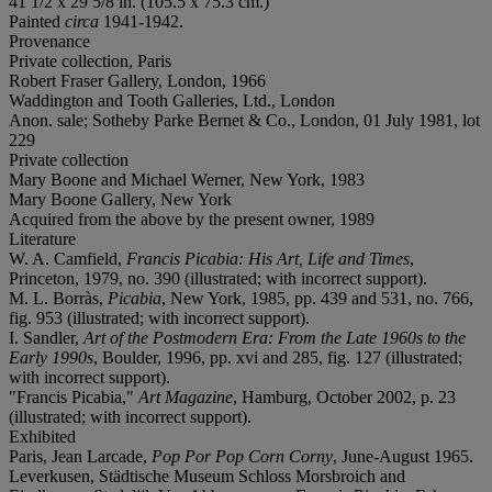
41 1/2 x 29 5/8 in. (105.5 x 75.3 cm.)
Painted
circa
1941-1942.
Provenance
Private collection, Paris
Robert Fraser Gallery, London, 1966
Waddington and Tooth Galleries, Ltd., London
Anon. sale; Sotheby Parke Bernet & Co., London, 01 July 1981, lot
229
Private collection
Mary Boone and Michael Werner, New York, 1983
Mary Boone Gallery, New York
Acquired from the above by the present owner, 1989
Literature
W. A. Camfield,
Francis Picabia: His Art, Life and Times
,
Princeton, 1979, no. 390 (illustrated; with incorrect support).
M. L. Borràs,
Picabia
, New York, 1985, pp. 439 and 531, no. 766,
fig. 953 (illustrated; with incorrect support).
I. Sandler,
Art of the Postmodern Era: From the Late 1960s to the
Early 1990s
, Boulder, 1996, pp. xvi and 285, fig. 127 (illustrated;
with incorrect support).
"Francis Picabia,"
Art Magazine
, Hamburg, October 2002, p. 23
(illustrated; with incorrect support).
Exhibited
Paris, Jean Larcade,
Pop Por Pop Corn Corny
, June-August 1965.
Leverkusen, Städtische Museum Schloss Morsbroich and