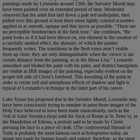
paintings made by Leonardo around 1500, the
Salvator
Mundi
may
have been painted over an extended period of time. Modestini
observed that the artist first laid down a pale red underpaint, then
pulled over this ground at least three more lightly colored scumbles
applied in as smooth, opaque and thin layers as possible. “There are
no perceptible brushstrokes in the flesh tone,” she continues, “the
paint looks as if it had been blown on, one element in the creation of
a carefully studied effect, the
sfumato
, of which the painter
frequently writes. The transitions in the flesh tones aren’t visible
from up close; they are only distinguishable when the viewer is ata
certain distance from the painting, as in the
Mona Lisa
.” Leonardo
smoothed and blotted the paint with his palm, and distinct handprints
are visible in IRR images of the painting, especially evident on the
proper left side of Christ’s forehead. This kneading of the paint in
order to create soft and amorphous effects of shadow and light is
typical of Leonardo’s technique in the latter part of his career.
Luke Syson has proposed that in the
Salvator Mundi
, Leonardo may
have been consciously trying to emulate in paint those images of the
Holy Face believed to have been made miraculously, such as the
Veil of Saint Veronica (kept until the Sack of Rome at St. Peter’s), or
the Mandylion of Edessa, a portrait said to be made by Christ
pressing his face to a piece of cloth. (The controversial Shroud of
Turin is probably the most famous such
acheiropoetos
today, an
image not made by human hands and valued, therefore, as the most