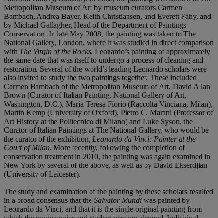
Metropolitan Museum of Art by museum curators Carmen
Bambach, Andrea Bayer, Keith Christiansen, and Everett Fahy, and
by Michael Gallagher, Head of the Department of Paintings
Conservation. In late May 2008, the painting was taken to The
National Gallery, London, where it was studied in direct comparison
with
The Virgin of the Rocks
, Leonardo’s painting of approximately
the same date that was itself to undergo a process of cleaning and
restoration. Several of the world’s leading Leonardo scholars were
also invited to study the two paintings together. These included
Carmen Bambach of the Metropolitan Museum of Art, David Allan
Brown (Curator of Italian Painting, National Gallery of Art,
Washington, D.C.), Maria Teresa Fiorio (Raccolta Vinciana, Milan),
Martin Kemp (University of Oxford), Pietro C. Marani (Professor of
Art History at the Politecnico di Milano) and Luke Syson, the
Curator of Italian Paintings at The National Gallery, who would be
the curator of the exhibition,
Leonardo da Vinci: Painter at the
Court of Milan
. More recently, following the completion of
conservation treatment in 2010, the painting was again examined in
New York by several of the above, as well as by David Ekserdjian
(University of Leicester).
The study and examination of the painting by these scholars resulted
in a broad consensus that the
Salvator
Mundi
was painted by
Leonardo da Vinci, and that it is the single original painting from
which the many copies and student versions depend. Individual