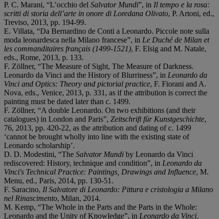
P. C. Marani, “L’occhio del
Salvator Mundi
”, in
Il tempo e la rosa:
scritti di storia dell’arte in onore di Loredana Olivato
, P. Artoni, ed.,
Treviso, 2013, pp. 194-99.
E. Villata, “Da Bernardino de Conti a Leonardo. Piccole note sulla
moda leonardesca nella Milano francese”, in
Le Duché de Milan et
les commanditaires français (1499-1521)
, F. Elsig and M. Natale,
eds., Rome, 2013, p. 133.
F. Zöllner, “The Measure of Sight, The Measure of Darkness.
Leonardo da Vinci and the History of Blurriness”, in
Leonardo da
Vinci and Optics: Theory and pictorial practice
, F. Fiorani and A.
Nova, eds., Venice, 2013, p. 331, as if the attribution is correct the
painting must be dated later than c. 1499.
F. Zöllner, “A double Leonardo. On two exhibitions (and their
catalogues) in London and Paris”,
Zeitschrift für Kunstgeschichte
,
76, 2013, pp. 420-22, as the attribution and dating of c. 1499
‘cannot be brought wholly into line with the existing state of
Leonardo scholarship’.
D. D. Modestini, “The
Salvator Mundi
by Leonardo da Vinci
rediscovered: History, technique and condition”, in
Leonardo da
Vinci's Technical Practice: Paintings, Drawings and Influence
, M.
Menu, ed., Paris, 2014, pp. 130-51.
F. Saracino,
Il Salvatore di Leonardo: Pittura e cristologia a Milano
nel Rinascimento
, Milan, 2014.
M. Kemp, “The Whole in the Parts and the Parts in the Whole:
Leonardo and the Unity of Knowledge”, in
Leonardo da Vinci,