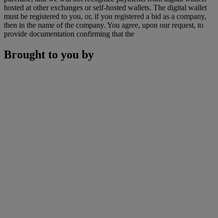
hosted at other exchanges or self-hosted wallets. The digital wallet
must be registered to you, or, if you registered a bid as a company,
then in the name of the company. You agree, upon our request, to
provide documentation confirming that the
Brought to you by