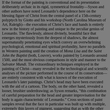
If the format of the painting is conventional and its presentation
deliberately archaic in its rigid, symmetrical frontality—Syson and
other authors have noted Leonardo’s dependence here on the
blessing figure of Christ from the central panel of a 15th-century
polyptych by Giotto and his workshop (North Carolina Museum of
Art, Raleigh)—the execution of Christ’s face and hands is entirely
new in the history of painting and unique to the peculiar genius of
Leonardo. The flawlessly, almost divinely, beautiful face that
emerges mysteriously from the deepest of shadows, the almost
supernaturally penetrating eyes which convey an overwhelming
psychological, emotional and spiritual profundity, have no parallels
in Western painting until the creation of
Mona Lisa
and the
Saint
John the Baptist
(both, Louvre), works painted by Leonardo around
1500, and the most obvious comparisons in style and manner to the
Salvator Mundi
. The extraordinary techniques employed in the
painting of Christ—many revealed in the technological and scientific
analyses of the picture performed in the course of its conservation—
are entirely consistent with what is known of the execution of
Leonardo’s later paintings. Christ’s head may have been executed
with the aid of a cartoon. The body, on the other hand, revealed a
looser, brushier underdrawing; as Syson remarks, “this combination
of careful preparation for the head and greater improvisation for the
body is again characteristic of Leonardo.” Cross sections of paint
samples reveal that the face in particular was built up with multiple,
extremely thin layers of pigment, suggesting that as with the other