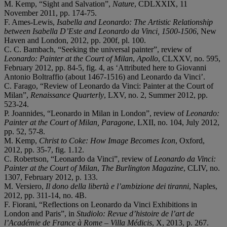
M. Kemp, “Sight and Salvation”,
Nature
, CDLXXIX, 11
November 2011, pp. 174-75.
F. Ames-Lewis,
Isabella and Leonardo: The Artistic Relationship
between Isabella D’Este and Leonardo da Vinci, 1500-1506
, New
Haven and London, 2012, pp. 200f, pl. 100.
C. C. Bambach, “Seeking the universal painter”, review of
Leonardo: Painter at the Court of Milan
,
Apollo
, CLXXV, no. 595,
February 2012, pp. 84-5, fig. 4, as ‘Attributed here to Giovanni
Antonio Boltraffio (about 1467-1516) and Leonardo da Vinci’.
C. Farago, “Review of Leonardo da Vinci: Painter at the Court of
Milan”,
Renaissance Quarterly
, LXV, no. 2, Summer 2012, pp.
523-24.
P. Joannides, “Leonardo in Milan in London”, review of
Leonardo:
Painter at the Court of Milan, Paragone
, LXII, no. 104, July 2012,
pp. 52, 57-8.
M. Kemp,
Christ to Coke: How Image Becomes Icon
, Oxford,
2012, pp. 35-7, fig. 1.12.
C. Robertson, “Leonardo da Vinci”, review of
Leonardo da Vinci:
Painter at the Court of Milan
,
The Burlington Magazine
, CLIV, no.
1307, February 2012, p. 133.
M. Versiero,
Il dono della libertà e l’ambizione dei tiranni
, Naples,
2012, pp. 311-14, no. 4B.
F. Fiorani, “Reflections on Leonardo da Vinci Exhibitions in
London and Paris”, in
Studiolo: Revue d’histoire de l’art de
l’Académie de France à Rome – Villa Médicis
, X, 2013, p. 267.