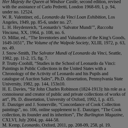
Her Majesty the Queen at Windsor Castle
, second edition, revised
with the assistance of Carlo Pedretti, London 1968-69, I, p. 94,
under no. 12524.
W. R. Valentiner, ed.,
Leonardo da Vinci Loan Exhibition
, Los
Angeles, 1949, pp. 85-6, under no. 27.
L. H. Heydenreich, “Leonardo’s ‘Salvator Mundi’”,
Raccolta
Vinciana
, XX, 1964, p. 108, no. 6.
O. Millar, ed., “The Inventories and Valuations of the King’s Goods,
1649-1651”,
The Volume of the Walpole Society
,
XLIII, 1972, p. 63,
no. 49.
J. Snow-Smith,
The Salvator Mundi of Leonardo da Vinci
, Seattle,
1982, pp. 11-2, 15, fig. 7.
P. Trutty-Coohill, “Studies in the School of Leonardo da Vinci:
Paintings in Public Collections in the United States with a
Chronology of the Activity of Leonardo and his Pupils and
catalogue of Auction Sales”, Ph.D. dissertation, Pennsylvania State
University, 1982, pp. 144, 153n10.
H. E. Davies, “Sir John Charles Robinson (1824-1913): his role as a
connoisseur and creator of public and private collections of works of
art”, Ph. D. dissertation, University of Oxford, 1992, I, p. 435.
E. Danziger and J. Somerville, “Concordance of Cook Collection
paintings”, no. 106, online supplement to E. Danziger, “The Cook
collection, its founder and its inheritors”,
The Burlington Magazine
,
CXLVI, July 2004, pp. 444-58.
M. Kemp,
Leonardo
, Oxford, 2011, pp. 208-09, 258, pl. 19.