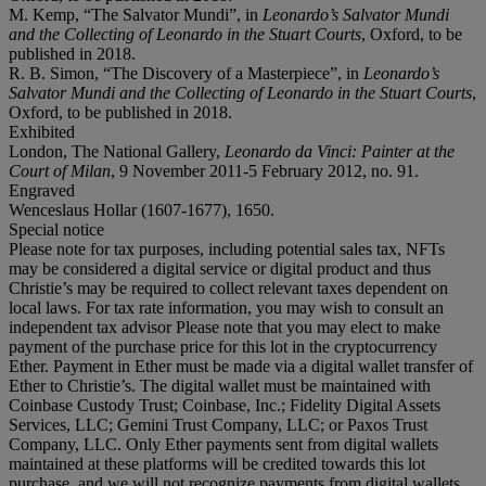
M. Kemp, “The Salvator Mundi”, in
Leonardo’s Salvator Mundi
and the Collecting of Leonardo in the Stuart Courts
, Oxford, to be
published in 2018.
R. B. Simon, “The Discovery of a Masterpiece”, in
Leonardo’s
Salvator Mundi and the Collecting of Leonardo in the Stuart Courts
,
Oxford, to be published in 2018.
Exhibited
London, The National Gallery,
Leonardo da Vinci: Painter at the
Court of Milan
, 9 November 2011-5 February 2012, no. 91.
Engraved
Wenceslaus Hollar (1607-1677), 1650.
Special notice
Please note for tax purposes, including potential sales tax, NFTs
may be considered a digital service or digital product and thus
Christie’s may be required to collect relevant taxes dependent on
local laws. For tax rate information, you may wish to consult an
independent tax advisor Please note that you may elect to make
payment of the purchase price for this lot in the cryptocurrency
Ether. Payment in Ether must be made via a digital wallet transfer of
Ether to Christie’s. The digital wallet must be maintained with
Coinbase Custody Trust; Coinbase, Inc.; Fidelity Digital Assets
Services, LLC; Gemini Trust Company, LLC; or Paxos Trust
Company, LLC. Only Ether payments sent from digital wallets
maintained at these platforms will be credited towards this lot
purchase, and we will not recognize payments from digital wallets