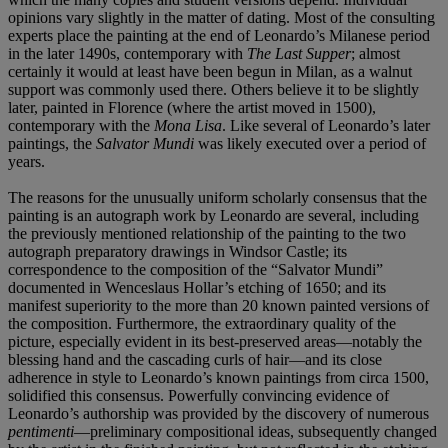
opinions vary slightly in the matter of dating. Most of the consulting
experts place the painting at the end of Leonardo’s Milanese period
in the later 1490s, contemporary with
The Last Supper
; almost
certainly it would at least have been begun in Milan, as a walnut
support was commonly used there. Others believe it to be slightly
later, painted in Florence (where the artist moved in 1500),
contemporary with the
Mona
Lisa
. Like several of Leonardo’s later
paintings, the
Salvator
Mundi
was likely executed over a period of
years.
The reasons for the unusually uniform scholarly consensus that the
painting is an autograph work by Leonardo are several, including
the previously mentioned relationship of the painting to the two
autograph preparatory drawings in Windsor Castle; its
correspondence to the composition of the “Salvator Mundi”
documented in Wenceslaus Hollar’s etching of 1650; and its
manifest superiority to the more than 20 known painted versions of
the composition. Furthermore, the extraordinary quality of the
picture, especially evident in its best-preserved areas—notably the
blessing hand and the cascading curls of hair—and its close
adherence in style to Leonardo’s known paintings from circa 1500,
solidified this consensus. Powerfully convincing evidence of
Leonardo’s authorship was provided by the discovery of numerous
pentimenti
—preliminary compositional ideas, subsequently changed