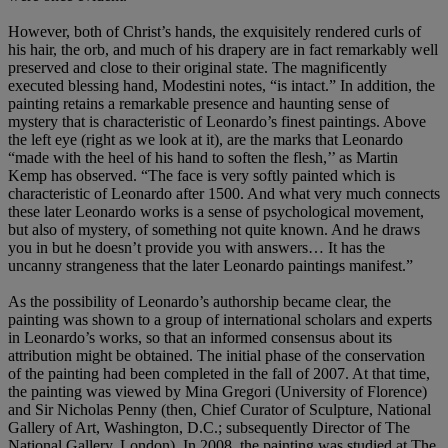
However, both of Christ’s hands, the exquisitely rendered curls of
his hair, the orb, and much of his drapery are in fact remarkably well
preserved and close to their original state. The magnificently
executed blessing hand, Modestini notes, “is intact.” In addition, the
painting retains a remarkable presence and haunting sense of
mystery that is characteristic of Leonardo’s finest paintings. Above
the left eye (right as we look at it), are the marks that Leonardo
“made with the heel of his hand to soften the flesh,’’ as Martin
Kemp has observed. “The face is very softly painted which is
characteristic of Leonardo after 1500. And what very much connects
these later Leonardo works is a sense of psychological movement,
but also of mystery, of something not quite known. And he draws
you in but he doesn’t provide you with answers… It has the
uncanny strangeness that the later Leonardo paintings manifest.”
As the possibility of Leonardo’s authorship became clear, the
painting was shown to a group of international scholars and experts
in Leonardo’s works, so that an informed consensus about its
attribution might be obtained. The initial phase of the conservation
of the painting had been completed in the fall of 2007. At that time,
the painting was viewed by Mina Gregori (University of Florence)
and Sir Nicholas Penny (then, Chief Curator of Sculpture, National
Gallery of Art, Washington, D.C.; subsequently Director of The
National Gallery, London). In 2008, the painting was studied at The