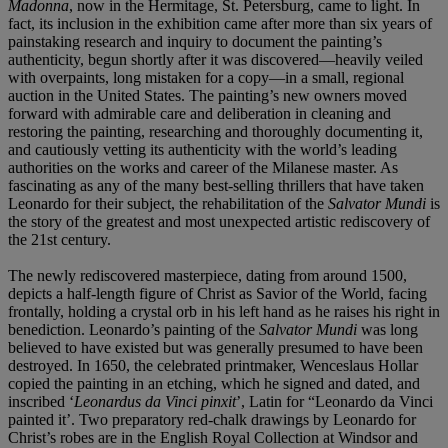
Madonna
,
now in the Hermitage, St. Petersburg, came to light. In
fact, its inclusion in the exhibition came after more than
six years of
painstaking research and inquiry to document
the painting’s
authenticity, begun shortly after it was
discovered—heavily veiled
with overpaints, long mistaken
for a copy—in a small, regional
auction in the United
States. The painting’s new owners moved
forward with
admirable care and deliberation in cleaning and
restoring
the painting, researching and thoroughly documenting
it,
and cautiously vetting its authenticity with the world’s
leading
authorities on the works and career of the
Milanese master. As
fascinating as any of the many
best-selling thrillers that have taken
Leonardo for their
subject, the rehabilitation of the
Salvator Mundi
is
the
story of the greatest and most unexpected artistic
rediscovery of
the 21st century.
The newly rediscovered masterpiece, dating from around 1500,
depicts a half-length figure of Christ as Savior of the World, facing
frontally, holding a crystal orb in his left hand as he raises his right in
benediction. Leonardo’s painting of the
Salvator Mundi
was long
believed to have existed but was generally presumed to have been
destroyed. In 1650, the celebrated printmaker, Wenceslaus Hollar
copied the painting in an etching, which he signed and dated, and
inscribed ‘
Leonardus da
Vinci pinxit
’, Latin for “Leonardo da Vinci
painted it’. Two preparatory red-chalk drawings by Leonardo for
Christ’s robes are in the English Royal Collection at Windsor and