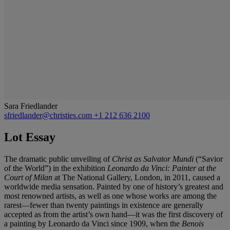
Sara Friedlander
sfriedlander@christies.com
+1 212 636 2100
Lot Essay
The dramatic public unveiling of
Christ as Salvator Mundi
(“Savior
of the World”) in the exhibition
Leonardo da Vinci: Painter at the
Court of Milan
at The National Gallery, London, in 2011, caused
a
worldwide media sensation. Painted by one of history’s
greatest and
most renowned artists, as well as one whose
works are among the
rarest—fewer than twenty paintings
in existence are generally
accepted as from the artist’s
own hand—it was the first discovery of
a painting by
Leonardo da Vinci since 1909, when the
Benois