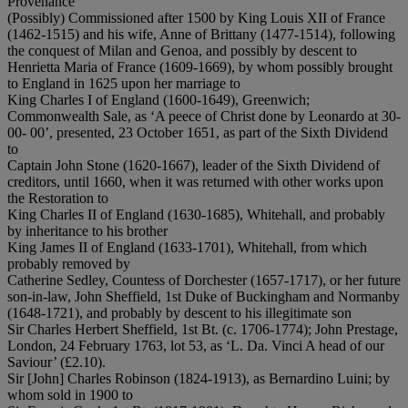
Provenance
(Possibly) Commissioned after 1500 by King Louis XII of France
(1462-1515) and his wife, Anne of Brittany (1477-1514), following
the conquest of Milan and Genoa, and possibly by descent to
Henrietta Maria of France (1609-1669), by whom possibly brought
to England in 1625 upon her marriage to
King Charles I of England (1600-1649), Greenwich;
Commonwealth Sale, as ‘A peece of Christ done by Leonardo at 30-
00- 00’, presented, 23 October 1651, as part of the Sixth Dividend
to
Captain John Stone (1620-1667), leader of the Sixth Dividend of
creditors, until 1660, when it was returned with other works upon
the Restoration to
King Charles II of England (1630-1685), Whitehall, and probably
by inheritance to his brother
King James II of England (1633-1701), Whitehall, from which
probably removed by
Catherine Sedley, Countess of Dorchester (1657-1717), or her future
son-in-law, John Sheffield, 1st Duke of Buckingham and Normanby
(1648-1721), and probably by descent to his illegitimate son
Sir Charles Herbert Sheffield, 1st Bt. (c. 1706-1774); John Prestage,
London, 24 February 1763, lot 53, as ‘L. Da. Vinci A head of our
Saviour’ (£2.10).
Sir [John] Charles Robinson (1824-1913), as Bernardino Luini; by
whom sold in 1900 to