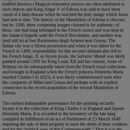
truthful likeness.) Magical restorative powers are often attributed to
such objects and King Abgar V of Edessa was said to have been
cured of a fatal disease when he touched the holy image which Jesus
had sent to him. The history of the Mandylion of Edessa is obscure,
but by 1500, three competing images claimed to be authentic; of
these, one had long belonged to the French crown and was kept in
the Sainte-Chapelle until the French Revolution, and another was
(and still is) at San Bartolomeo degli Armeni near Genoa. The
Italian city was a Sforza possession and when it was taken by the
French in 1499, responsibility for this second claimant also fell to
the French kings. If, as Syson posits, the
Salvator Mundi
was likely
painted around 1500 for King Louis XII and his consort, Anne of
Brittany (to be subsequently taken from the French royal collections
and brought to England when the French princess Henrietta Maria
married Charles I in 1625), it was likely commissioned soon after
the conquests of Milan and Genoa and perhaps with an explicit
connection to the recent acquisition of the second Mandylion of
Edessa.
The earliest indisputable provenance for the painting securely
locates it in the collection of King Charles I of England and Queen
Henrietta Maria. It is recorded in the inventory of the late king
compiled in fulfillment of an act of Parliament of 23 March 1649
requiring the sale of their property to meet the debts of their creditors
and for the “publick uses of this Commonwealth.” That it was the