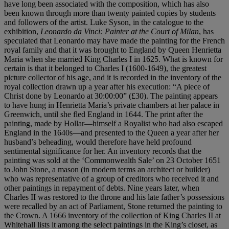
have long been associated with the composition, which has also
been known through more than twenty painted copies by students
and followers of the artist. Luke Syson, in the catalogue to the
exhibition,
Leonardo
da Vinci: Painter at the Court of Milan
, has
speculated that Leonardo may have made the painting for the French
royal family and that it was brought to England by Queen Henrietta
Maria when she married King Charles I in 1625. What is known for
certain is that it belonged to Charles I (1600-1649), the greatest
picture collector of his age, and it is recorded in the inventory of the
royal collection drawn up a year after his execution: “A piece of
Christ done by Leonardo at 30:00:00” (£30). The painting appears
to have hung in Henrietta Maria’s private chambers at her palace in
Greenwich, until she fled England in 1644. The print after the
painting, made by Hollar—himself a Royalist who had also escaped
England in the 1640s—and presented to the Queen a year after her
husband’s beheading, would therefore have held profound
sentimental significance for her. An inventory records that the
painting was sold at the ‘Commonwealth Sale’ on 23 October 1651
to John Stone, a mason (in modern terms an architect or builder)
who was representative of a group of creditors who received it and
other paintings in repayment of debts. Nine years later, when
Charles II was restored to the throne and his late father’s possessions
were recalled by an act of Parliament, Stone returned the painting to
the Crown. A 1666 inventory of the collection of King Charles II at
Whitehall lists it among the select paintings in the King’s closet, as