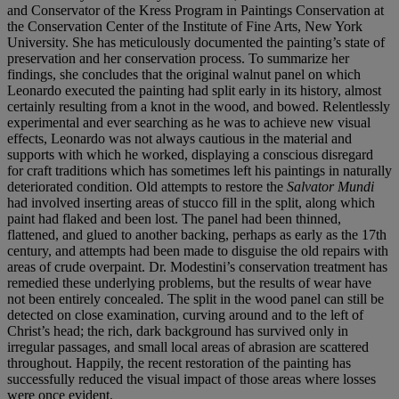
and Conservator of the Kress
Program in Paintings Conservation at
the Conservation
Center of the Institute of Fine Arts, New York
University.
She has meticulously documented the painting’s state of
preservation and her conservation process. To summarize
her
findings, she concludes that the original walnut panel
on which
Leonardo executed the painting had split early
in its history, almost
certainly resulting from a knot in
the wood, and bowed. Relentlessly
experimental and
ever searching as he was to achieve new visual
effects,
Leonardo was not always cautious in the material and
supports with which he worked, displaying a conscious
disregard
for craft traditions which has sometimes left his
paintings in naturally
deteriorated condition. Old attempts
to restore the
Salvator Mundi
had involved inserting areas
of stucco fill in the split, along which
paint had flaked and
been lost. The panel had been thinned,
flattened, and
glued to another backing, perhaps as early as the 17th
century, and attempts had been made to disguise the
old repairs with
areas of crude overpaint. Dr. Modestini’s
conservation treatment has
remedied these underlying
problems, but the results of wear have
not been entirely
concealed. The split in the wood panel can still be
detected
on close examination, curving around and to the left of
Christ’s head; the rich, dark background has survived only
in
irregular passages, and small local areas of abrasion are
scattered
throughout. Happily, the recent restoration of
the painting has
successfully reduced the visual impact of
those areas where losses
were once evident.