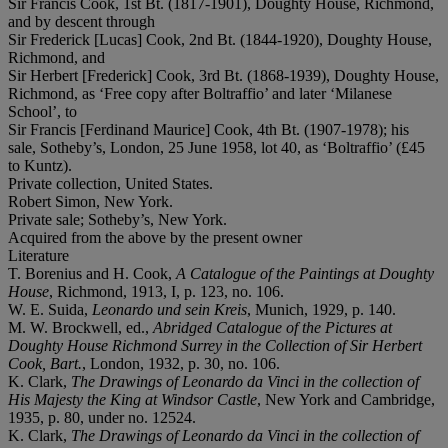
Sir Francis Cook, 1st Bt. (1817-1901), Doughty House, Richmond,
and by descent through
Sir Frederick [Lucas] Cook, 2nd Bt. (1844-1920), Doughty House,
Richmond, and
Sir Herbert [Frederick] Cook, 3rd Bt. (1868-1939), Doughty House,
Richmond, as ‘Free copy after Boltraffio’ and later ‘Milanese
School’, to
Sir Francis [Ferdinand Maurice] Cook, 4th Bt. (1907-1978); his
sale, Sotheby’s, London, 25 June 1958, lot 40, as ‘Boltraffio’ (£45
to Kuntz).
Private collection, United States.
Robert Simon, New York.
Private sale; Sotheby’s, New York.
Acquired from the above by the present owner
Literature
T. Borenius and H. Cook,
A Catalogue of the Paintings at Doughty
House
, Richmond, 1913, I, p. 123, no. 106.
W. E. Suida,
Leonardo und sein Kreis
, Munich, 1929, p. 140.
M. W. Brockwell, ed.,
Abridged Catalogue of the Pictures at
Doughty House Richmond Surrey in the Collection of Sir Herbert
Cook, Bart.
, London, 1932, p. 30, no. 106.
K. Clark,
The Drawings of Leonardo da Vinci in the collection of
His Majesty the King at Windsor Castle
, New York and Cambridge,
1935, p. 80, under no. 12524.
K. Clark,
The Drawings of Leonardo da Vinci in the collection of