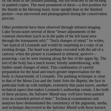
by the artist in the finished painting, but not reflected in the etching
or painted copies. The most prominent of these—a first position for
the thumb in the blessing hand, more upright than in the finished
picture—was uncovered and photographed during the conservation
process.
Other
pentimenti
have been observed through infrared imaging.
Luke Syson notes several of these “lesser adjustments of the
contours elsewhere (such as in the palm of the left hand seen
through the transparent orb).” “Such changes of mind,” he writes,
“are typical of Leonardo and would be surprising in a copy of an
existing design. The head was perhaps executed with the aid of a
cartoon; when the picture is examined in infrared,
spolveri—
pouncing
—
can be seen running along the line of the upper lip. The
rest of the body has a much looser, brushy underdrawing, with
further small changes of mind. This combination of careful
preparation for the head and much greater improvisation for the
body is characteristic of Leonardo. The painting technique is close
to that of the
Mona Lisa
and the
Saint John the Baptist
, the face in
particular built up with multiple, extremely thin paint layers, another
technical aspect that makes Leonardo’s authorship certain. Like both
of these pictures, the
Salvator Mundi
may well have been painted
over an extended period of time.” Technical examinations and
analyses have demonstrated the consistency of the pigments, media,
and technique discovered in the
Salvator Mundi
with those known