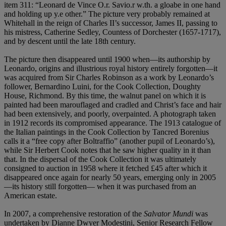
item 311: “Leonard de Vince O.r. Savio.r w.th. a gloabe in one hand
and holding up y.e other.” The picture very probably remained at
Whitehall in the reign of Charles II’s successor, James II, passing to
his mistress, Catherine Sedley, Countess of Dorchester (1657-1717),
and by descent until the late 18th century.
The picture then disappeared until 1900 when—its authorship by
Leonardo, origins and illustrious royal history entirely forgotten—it
was acquired from Sir Charles Robinson as a work by Leonardo’s
follower, Bernardino Luini, for the Cook Collection, Doughty
House, Richmond. By this time, the walnut panel on which it is
painted had been marouflaged and cradled and Christ’s face and hair
had been extensively, and poorly, overpainted. A photograph taken
in 1912 records its compromised appearance. The 1913 catalogue of
the Italian paintings in the Cook Collection by Tancred Borenius
calls it a “free copy after Boltraffio” (another pupil of Leonardo’s),
while Sir Herbert Cook notes that he saw higher quality in it than
that. In the dispersal of the Cook Collection it was ultimately
consigned to auction in 1958 where it fetched £45 after which it
disappeared once again for nearly 50 years, emerging only in 2005
—its history still forgotten— when it was purchased from an
American estate.
In 2007, a comprehensive restoration of the
Salvator Mundi
was
undertaken by Dianne Dwyer Modestini,
Senior Research Fellow