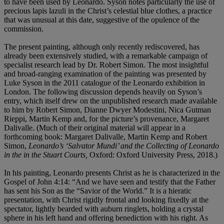
to have been used by Leonardo. Syson notes particularly the use of
precious lapis lazuli in the Christ’s celestial blue clothes, a practice
that was unusual at this date, suggestive of the opulence of the
commission.
The present painting, although only recently rediscovered, has
already been extensively studied, with a remarkable campaign of
specialist research lead by Dr. Robert Simon. The most insightful
and broad-ranging examination of the painting was presented by
Luke Syson in the 2011 catalogue of the Leonardo exhibition in
London. The following discussion depends heavily on Syson’s
entry, which itself drew on the unpublished research made available
to him by Robert Simon, Dianne Dwyer Modestini, Nica Gutman
Rieppi, Martin Kemp and, for the picture’s provenance, Margaret
Dalivalle. (Much of their original material will appear in a
forthcoming book: Margaret Dalivalle, Martin Kemp and Robert
Simon,
Leonardo’s ‘Salvator Mundi’ and the
Collecting of Leonardo
in the in the Stuart Courts,
Oxford: Oxford University Press, 2018.)
In his painting, Leonardo presents Christ as he is characterized in the
Gospel of John 4:14: “And we have seen and testify that the Father
has sent his Son as the “Savior of the World.” It is a hieratic
presentation, with Christ rigidly frontal and looking fixedly at the
spectator, lightly bearded with auburn ringlets, holding a crystal
sphere in his left hand and offering benediction with his right. As