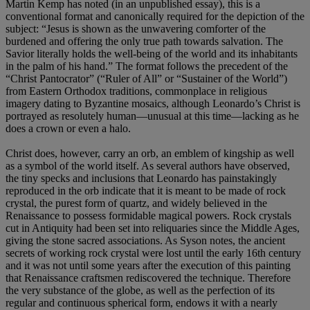
Martin Kemp has noted (in an unpublished essay), this is a
conventional format and canonically required for the depiction of the
subject: “Jesus is shown as the unwavering comforter of the
burdened and offering the only true path towards salvation. The
Savior literally holds the well-being of the world and its inhabitants
in the palm of his hand.” The format follows the precedent of the
“Christ Pantocrator” (“Ruler of All” or “Sustainer of the World”)
from Eastern Orthodox traditions, commonplace in religious
imagery dating to Byzantine mosaics, although Leonardo’s Christ is
portrayed as resolutely human—unusual at this time—lacking as he
does a crown or even a halo.
Christ does, however, carry an orb, an emblem of kingship as well
as a symbol of the world itself. As several authors have observed,
the tiny specks and inclusions that Leonardo has painstakingly
reproduced in the orb indicate that it is meant to be made of rock
crystal, the purest form of quartz, and widely believed in the
Renaissance to possess formidable magical powers. Rock crystals
cut in Antiquity had been set into reliquaries since the Middle Ages,
giving the stone sacred associations. As Syson notes, the ancient
secrets of working rock crystal were lost until the early 16th century
and it was not until some years after the execution of this painting
that Renaissance craftsmen rediscovered the technique. Therefore
the very substance of the globe, as well as the perfection of its
regular and continuous spherical form, endows it with a nearly