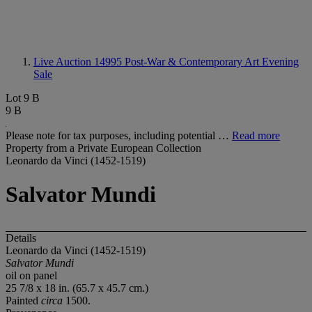
Live Auction 14995
Post-War & Contemporary Art Evening
Sale
Lot 9 B
9 B
Please note for tax purposes, including potential …
Read more
Property from a Private European Collection
Leonardo da Vinci (1452-1519)
Salvator Mundi
Details
Leonardo da Vinci (1452-1519)
Salvator Mundi
oil on panel
25 7/8 x 18 in. (65.7 x 45.7 cm.)
Painted
circa
1500.