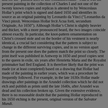
present painting in the collection of Charles I and not one of the
twenty known copies and replicas is attested to by Wenceslaus
Hollar’s print which is signed and dated 1650 and identifies its
source as an original painting by Leonardo da Vinci (“Leonardus da
Vinci pinxit. Wenceslaus Hollar fecit Acua forti, secundum
Originale, Ao 1650”). Although Hollar’s Christ is slightly heavier
and thicker, with a more pronounced beard, the two images coincide
almost exactly. In particular, the knot-pattern ornamentation on
Christ’s crossed stole and on the border of his vestment is nearly
identical, a crucial fact considering that the pattern is subject to
change in the different surviving copies, and in no version apart
from the present one does the pattern match the print so closely. The
print itself was published in Antwerp in 1650 and proof copies sent
to the queen in exile, six years after Henrietta Maria and the Royalist
printmaker had fled England. It is therefore likely that the print was
made (or at least completed) based on a drawing that Hollar had
made of the painting in earlier years, which was a procedure he
frequently followed. For example, in the late 1630s Hollar made
drawings after paintings in the Arundel collection which he did not
etch and publish as prints until the late 1640s, after Arundel was
dead and his collection broken up. Given the extensive evidence,
there is no reasonable doubt that the painting Hollar reproduced in
his 1650 etching is the present, original version of the
Salvator
Mundi
.