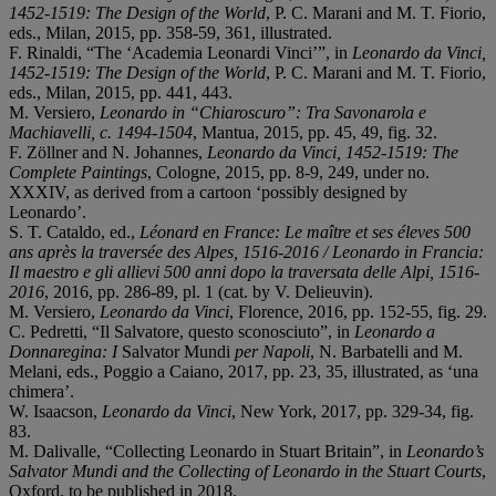
1452-1519: The Design of the World
, P. C. Marani and M. T. Fiorio,
eds., Milan, 2015, pp. 358-59, 361, illustrated.
F. Rinaldi, “The ‘Academia Leonardi Vinci’”, in
Leonardo da Vinci,
1452-1519: The Design of the World
, P. C. Marani and M. T. Fiorio,
eds., Milan, 2015, pp. 441, 443.
M. Versiero,
Leonardo in “Chiaroscuro”: Tra Savonarola e
Machiavelli, c. 1494-1504
, Mantua, 2015, pp. 45, 49, fig. 32.
F. Zöllner and N. Johannes,
Leonardo da Vinci, 1452-1519: The
Complete Paintings
, Cologne, 2015, pp. 8-9, 249, under no.
XXXIV, as derived from a cartoon ‘possibly designed by
Leonardo’.
S. T. Cataldo, ed.,
Léonard en France: Le maître et ses éleves 500
ans après la traversée des Alpes, 1516-2016 / Leonardo in Francia:
Il maestro e gli allievi 500 anni dopo la traversata delle Alpi, 1516-
2016
, 2016, pp. 286-89, pl. 1 (cat. by V. Delieuvin).
M. Versiero,
Leonardo da Vinci
, Florence, 2016, pp. 152-55, fig. 29.
C. Pedretti, “Il Salvatore, questo sconosciuto”, in
Leonardo a
Donnaregina:
I
Salvator Mundi
per Napoli
, N. Barbatelli and M.
Melani, eds., Poggio a Caiano, 2017, pp. 23, 35, illustrated, as ‘una
chimera’.
W. Isaacson,
Leonardo da Vinci
, New York, 2017, pp. 329-34, fig.
83.
M. Dalivalle, “Collecting Leonardo in Stuart Britain”, in
Leonardo’s
Salvator Mundi and the Collecting of Leonardo in the Stuart Courts
,
Oxford, to be published in 2018.