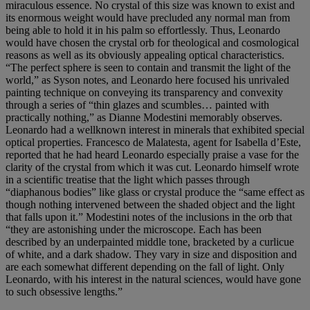
miraculous essence. No crystal of this size was known to exist and
its enormous weight would have precluded any normal man from
being able to hold it in his palm so effortlessly. Thus, Leonardo
would have chosen the crystal orb for theological and cosmological
reasons as well as its obviously appealing optical characteristics.
“The perfect sphere is seen to contain and transmit the light of the
world,” as Syson notes, and Leonardo here focused his unrivaled
painting technique on conveying its transparency and convexity
through a series of “thin glazes and scumbles… painted with
practically nothing,” as Dianne Modestini memorably observes.
Leonardo had a wellknown interest in minerals that exhibited special
optical properties. Francesco de Malatesta, agent for Isabella d’Este,
reported that he had heard Leonardo especially praise a vase for the
clarity of the crystal from which it was cut. Leonardo himself wrote
in a scientific treatise that the light which passes through
“diaphanous bodies” like glass or crystal produce the “same effect as
though nothing intervened between the shaded object and the light
that falls upon it.” Modestini notes of the inclusions in the orb that
“they are astonishing under the microscope. Each has been
described by an underpainted middle tone, bracketed by a curlicue
of white, and a dark shadow. They vary in size and disposition and
are each somewhat different depending on the fall of light. Only
Leonardo, with his interest in the natural sciences, would have gone
to such obsessive lengths.”