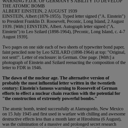
WARNING F.D.R. OF GERMANY'S ABILITY TO DEVELOP
THE ATOMIC BOMB
ALBERT EINSTEIN, 2 AUGUST 1939
EINSTEIN, Albert (1879-1955). Typed letter signed ("A. Einstein")
to President Franklin D. Roosevelt, Peconic, Long Island, 2 August
1939. [
With
:] EINSTEIN, Albert. Autograph letter signed ("A.
Einstein") to Leo Szilard (1898-1964), [Peconic, Long Island, c. 4-7
August 1939].
Two pages on one side each of two sheets of typewriter bond paper,
faint penciled note by Leo SZILARD (1898-1964) at top: "Original,
not sent!". Letter of enclosure: in German. One page. [
With
:] a
photograph of Einstein and Szilard reenacting the composition of the
letter to FDR in 1946.
The dawn of the nuclear age. The alternative version of
probably the most influential letter written in the twentieth
century: Einstein's famous warning to Roosevelt of German
efforts to effect a nuclear chain reaction with the potential for
"the construction of extremely powerful bombs."
The atomic bomb, tested successfully at Alamogordo, New Mexico
on 15 July 1945 and first used in warfare with chilling and awesome
destructive effects less than a month later at Hiroshima (6 August),
was the culmination of a massive and prolonged secret research