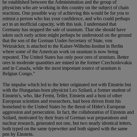
be established between the Administration and the group of
physicists who are working in this country on the subject of chain
reactions. One possible way of achieving this would be for you to
entrust a person who has your confidence, and who could perhaps
act in an inofficial capacity, with this task. I understand that
Germany has stopped the sale of uranium. That she should have
taken such early action might perhaps be understood on the ground
that the son of the German Under-Secretary of State, von
Weizsäcker, is attached to the Kaiser-Wilhelm-Institut in Berlin
where some of the American work on uranium is now being
repeated. The United States has only poor ores of uranium. Better
ores in moderate quantities are mined in the former Czechoslovakia
and in Canada, while the most important source of uranium is
Belgian Congo."
The impulse which led to the letter originated not with Einstein but
with the Hungarian-born physicist Leo Szilard, a former student of
Einstein's, who, like Fermi, Teller, Einstein and a host of other
European scientists and researchers, had been driven from his
homeland to the United States by the threat of Hitler's European
aggression and persecution. In fact, the collaboration of Einstein and
Szilard, motivated by their fears of German war preparations and
nuclear research, generated not one, but two nearly identical letters,
both typed on the same typewriter and both signed with the same
pen by Einstein.