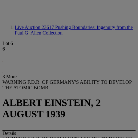
Live Auction 23617
Pushing Boundaries: Ingenuity from the
Paul G. Allen Collection
Lot 6
6
3 More
WARNING F.D.R. OF GERMANY'S ABILITY TO DEVELOP
THE ATOMIC BOMB
ALBERT EINSTEIN, 2
AUGUST 1939
Details