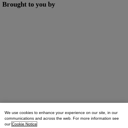
Brought to you by
We use cookies to enhance your experience on our site, in our
communications and across the web. For more information see
our
Cookie Notice