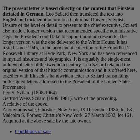
The present letter is based directly on the content that Einstein
dictated in German.
Leo Szilard then translated the text into
English and dictated it in turn to a Columbia University typist.
Unsure of the level of detail to present to the chief executive, Szilard
also made a longer version that recommended specific administrative
steps the President could take to support uranium research. The
longer version was the one delivered to the White House. It has
rested, since 1945, in the permanent collection of the Franklin D.
Roosevelt Library at Hyde Park, New York and has been referenced
in myriad histories and biographies. It is arguably the single-most
influential letter of the twentieth century. Leo Szilard retained the
original version of that historic communication and it is offered here,
together with Einstein's handwritten letter to Szilard transmitting
both signed letters addressed to the President of the United States.
Provenance
Leo S. Szilard (1898-1964).
Gertrud Weiss Szilard (1909-1981), wife of the preceding.
A relative of the above.
Anonymous sale; Christie's New York, 19 December 1986, lot 68.
Malcolm S. Forbes; Christie’s New York, 27 March 2002, lot 161.
Acquired at the above sale by the late owner.
Conditions of sale