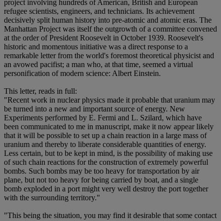
project involving hundreds of American, British and European
refugee scientists, engineers, and technicians. Its achievement
decisively split human history into pre-atomic and atomic eras. The
Manhattan Project was itself the outgrowth of a committee convened
at the order of President Roosevelt in October 1939. Roosevelt's
historic and momentous initiative was a direct response to a
remarkable letter from the world's foremost theoretical physicist and
an avowed pacifist; a man who, at that time, seemed a virtual
personification of modern science: Albert Einstein.
This letter, reads in full:
"Recent work in nuclear physics made it probable that uranium may
be turned into a new and important source of energy. New
Experiments performed by E. Fermi and L. Szilard, which have
been communicated to me in manuscript, make it now appear likely
that it will be possible to set up a chain reaction in a large mass of
uranium and thereby to liberate considerable quantities of energy.
Less certain, but to be kept in mind, is the possibility of making use
of such chain reactions for the construction of extremely powerful
bombs. Such bombs may be too heavy for transportation by air
plane, but not too heavy for being carried by boat, and a single
bomb exploded in a port might very well destroy the port together
with the surrounding territory."
"This being the situation, you may find it desirable that some contact