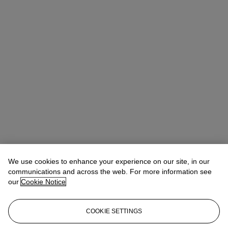
We use cookies to enhance your experience on our site, in our
communications and across the web. For more information see
our
Cookie Notice
COOKIE SETTINGS