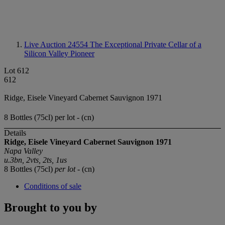
Live Auction 24554
The Exceptional Private Cellar of a
Silicon Valley Pioneer
Lot 612
612
Ridge, Eisele Vineyard Cabernet Sauvignon 1971
8 Bottles (75cl) per lot - (cn)
Details
Ridge, Eisele Vineyard
Cabernet Sauvignon
1971
Napa Valley
u.3bn, 2vts, 2ts, 1us
8 Bottles (75cl)
per lot
- (cn)
Conditions of sale
Brought to you by