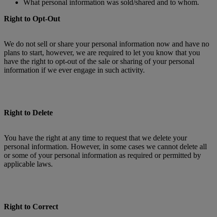
What personal information was sold/shared and to whom.
Right to Opt-Out
We do not sell or share your personal information now and have no
plans to start, however, we are required to let you know that you
have the right to opt-out of the sale or sharing of your personal
information if we ever engage in such activity.
Right to Delete
You have the right at any time to request that we delete your
personal information. However, in some cases we cannot delete all
or some of your personal information as required or permitted by
applicable laws.
Right to Correct