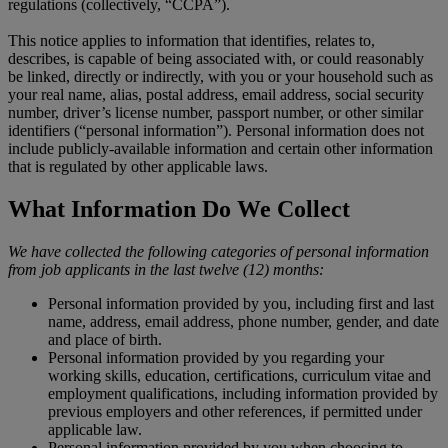
regulations (collectively, “CCPA”).
This notice applies to information that identifies, relates to,
describes, is capable of being associated with, or could reasonably
be linked, directly or indirectly, with you or your household such as
your real name, alias, postal address, email address, social security
number, driver’s license number, passport number, or other similar
identifiers (“personal information”). Personal information does not
include publicly-available information and certain other information
that is regulated by other applicable laws.
What Information Do We Collect
We have collected the following categories of personal information
from job applicants in the last twelve (12) months:
Personal information provided by you, including first and last
name, address, email address, phone number, gender, and date
and place of birth.
Personal information provided by you regarding your
working skills, education, certifications, curriculum vitae and
employment qualifications, including information provided by
previous employers and other references, if permitted under
applicable law.
Personal information provided by you when choosing to