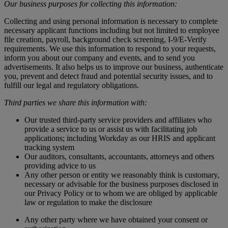
Our business purposes for collecting this information:
Collecting and using personal information is necessary to complete
necessary applicant functions including but not limited to employee
file creation, payroll, background check screening, I-9/E-Verify
requirements. We use this information to respond to your requests,
inform you about our company and events, and to send you
advertisements. It also helps us to improve our business, authenticate
you, prevent and detect fraud and potential security issues, and to
fulfill our legal and regulatory obligations.
Third parties we share this information with:
Our trusted third-party service providers and affiliates who
provide a service to us or assist us with facilitating job
applications; including Workday as our HRIS and applicant
tracking system
Our auditors, consultants, accountants, attorneys and others
providing advice to us
Any other person or entity we reasonably think is customary,
necessary or advisable for the business purposes disclosed in
our Privacy Policy or to whom we are obliged by applicable
law or regulation to make the disclosure
Any other party where we have obtained your consent or