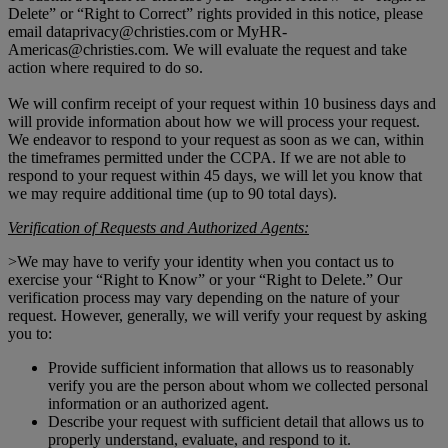
Delete” or “Right to Correct” rights provided in this notice, please
email dataprivacy@christies.com or MyHR-
Americas@christies.com. We will evaluate the request and take
action where required to do so.
We will confirm receipt of your request within 10 business days and
will provide information about how we will process your request.
We endeavor to respond to your request as soon as we can, within
the timeframes permitted under the CCPA. If we are not able to
respond to your request within 45 days, we will let you know that
we may require additional time (up to 90 total days).
Verification of Requests and Authorized Agents:
>We may have to verify your identity when you contact us to
exercise your “Right to Know” or your “Right to Delete.” Our
verification process may vary depending on the nature of your
request. However, generally, we will verify your request by asking
you to:
Provide sufficient information that allows us to reasonably
verify you are the person about whom we collected personal
information or an authorized agent.
Describe your request with sufficient detail that allows us to
properly understand, evaluate, and respond to it.