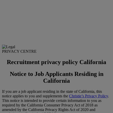
PRIVACY CENTRE
Recruitment privacy policy California
Notice to Job Applicants Residing in
California
If you are a job applicant residing in the state of California, this
notice applies to you and supplements the
Christie’s Privacy Policy
.
This notice is intended to provide certain information to you as
required by the California Consumer Privacy Act of 2018 as
amended by the California Privacy Rights Act of 2020 and