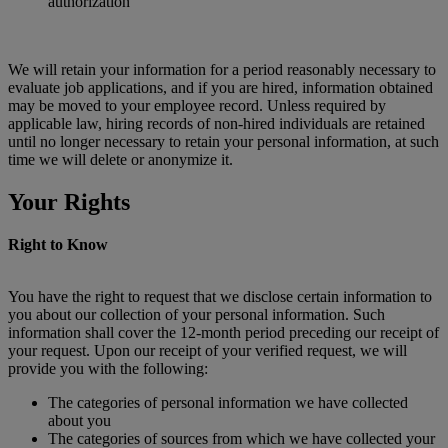
authorization
We will retain your information for a period reasonably necessary to
evaluate job applications, and if you are hired, information obtained
may be moved to your employee record. Unless required by
applicable law, hiring records of non-hired individuals are retained
until no longer necessary to retain your personal information, at such
time we will delete or anonymize it.
Your Rights
Right to Know
You have the right to request that we disclose certain information to
you about our collection of your personal information. Such
information shall cover the 12-month period preceding our receipt of
your request. Upon our receipt of your verified request, we will
provide you with the following:
The categories of personal information we have collected
about you
The categories of sources from which we have collected your