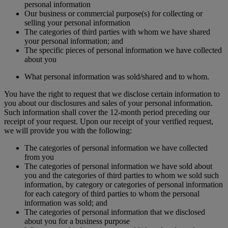
personal information
Our business or commercial purpose(s) for collecting or
selling your personal information
The categories of third parties with whom we have shared
your personal information; and
The specific pieces of personal information we have collected
about you
What personal information was sold/shared and to whom.
You have the right to request that we disclose certain information to
you about our disclosures and sales of your personal information.
Such information shall cover the 12-month period preceding our
receipt of your request. Upon our receipt of your verified request,
we will provide you with the following:
The categories of personal information we have collected
from you
The categories of personal information we have sold about
you and the categories of third parties to whom we sold such
information, by category or categories of personal information
for each category of third parties to whom the personal
information was sold; and
The categories of personal information that we disclosed
about you for a business purpose