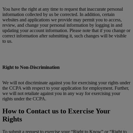
You have the right at any time to request that inaccurate personal
information collected by us be corrected. In addition, certain
websites and applications we provide may permit you to access,
review, and change your personal information by logging in and
updating your account information. Please note that if you change or
correct information after submitting it, such changes will be visible
to us.
Right to Non-Discrimination
We will not discriminate against you for exercising your rights under
the CCPA with respect to your application for employment. Further,
we will not retaliate against you in any way for exercising your
rights under the CCPA.
How to Contact us to Exercise Your
Rights
To submit a request to exercise your “Right to Know” or “Right to