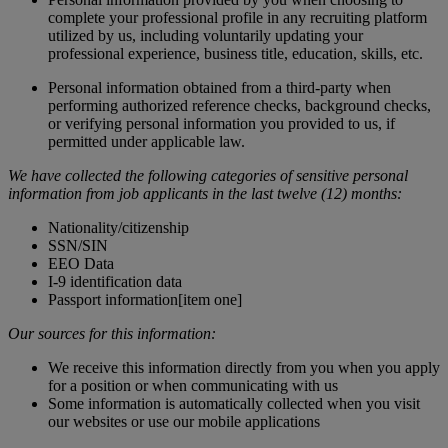
complete your professional profile in any recruiting platform
utilized by us, including voluntarily updating your
professional experience, business title, education, skills, etc.
Personal information obtained from a third-party when
performing authorized reference checks, background checks,
or verifying personal information you provided to us, if
permitted under applicable law.
We have collected the following categories of sensitive personal
information from job applicants in the last twelve (12) months:
Nationality/citizenship
SSN/SIN
EEO Data
I-9 identification data
Passport information[item one]
Our sources for this information:
We receive this information directly from you when you apply
for a position or when communicating with us
Some information is automatically collected when you visit
our websites or use our mobile applications