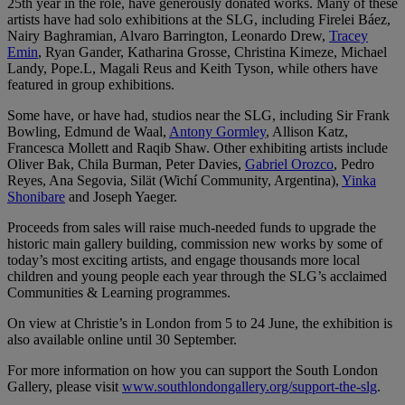
25th year in the role, have generously donated works. Many of these
artists have had solo exhibitions at the SLG, including Firelei Báez,
Nairy Baghramian, Alvaro Barrington, Leonardo Drew,
Tracey
Emin
, Ryan Gander, Katharina Grosse, Christina Kimeze, Michael
Landy, Pope.L, Magali Reus and Keith Tyson, while others have
featured in group exhibitions.
Some have, or have had, studios near the SLG, including Sir Frank
Bowling, Edmund de Waal,
Antony Gormley
, Allison Katz,
Francesca Mollett and Raqib Shaw. Other exhibiting artists include
Oliver Bak, Chila Burman, Peter Davies,
Gabriel Orozco
, Pedro
Reyes, Ana Segovia, Silät (Wichí Community, Argentina),
Yinka
Shonibare
and Joseph Yaeger.
Proceeds from sales will raise much-needed funds to upgrade the
historic main gallery building, commission new works by some of
today’s most exciting artists, and engage thousands more local
children and young people each year through the SLG’s acclaimed
Communities & Learning programmes.
On view at Christie’s in London from 5 to 24 June, the exhibition is
also available online until 30 September.
For more information on how you can support the South London
Gallery, please visit
www.southlondongallery.org/support-the-slg
.