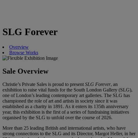
SLG Forever
Overview
Browse Works
Sale Overview
Christie’s Private Sales is proud to present
SLG Forever
, an
exhibition to raise vital funds for the South London Gallery (SLG),
one of London’s leading contemporary art galleries. The SLG has
championed the role of art and artists in society since it was
established as a charity in 1891. As it enters its 135th anniversary
year, this exhibition is the first of a series of fundraising initiatives
organised by the SLG to unfold over the course of 2026.
More than 25 leading British and international artists, who have
strong connections to the SLG and its Director, Margot Heller, in her