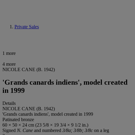
Private Sales
1 more
4 more
NICOLE CANE (B. 1942)
'Grands canards indiens', model created
in 1999
Details
NICOLE CANE (B. 1942)
'Grands canards indiens', model created in 1999
Patinated bronze
60 × 50 × 24 cm (23 5/8 × 19 3/4 × 9 1/2 in.)
Signed
N. Cane
and numbered
3/8a; 3/8b; 3/8c
on a leg