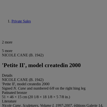
Private Sales
2 more
5 more
NICOLE CANE (B. 1942)
'Petite II', model createdin 2000
Details
NICOLE CANE (B. 1942)
'Petite II', model createdin 2000
Signed
N. Cane
and numbered
6/8
on the right hing leg
Patinated bronze
51 × 46 × 15 cm (20 1/8 × 18 1/8 × 5 7/8 in.)
Literature
Nicole Cane. Sculptures. Volume I. 1997-2007
, éditions Galerie 14,