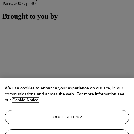
Paris, 2007, p. 30
Brought to you by
We use cookies to enhance your experience on our site, in our
communications and across the web. For more information see
our
Cookie Notice
COOKIE SETTINGS