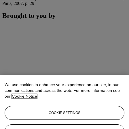
Paris, 2007, p. 29
Brought to you by
We use cookies to enhance your experience on our site, in our
communications and across the web. For more information see
our
Cookie Notice
COOKIE SETTINGS