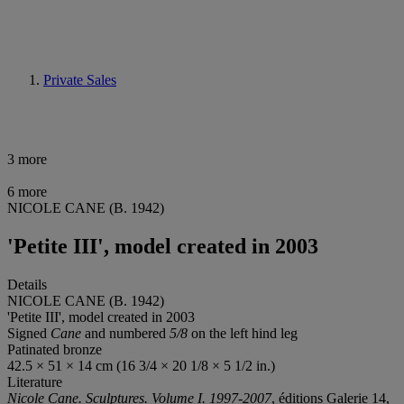
Private Sales
3 more
6 more
NICOLE CANE (B. 1942)
'Petite III', model created in 2003
Details
NICOLE CANE (B. 1942)
'Petite III', model created in 2003
Signed
Cane
and numbered
5/8
on the left hind leg
Patinated bronze
42.5 × 51 × 14 cm (16 3/4 × 20 1/8 × 5 1/2 in.)
Literature
Nicole Cane. Sculptures. Volume I. 1997-2007
, éditions Galerie 14,